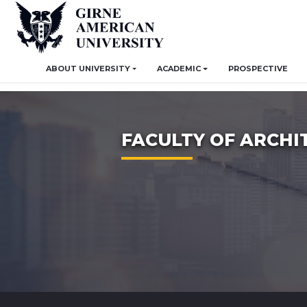
ABOUT UNIVERSITY
ACADEMIC
PROSPECTIVE
FACULTY OF ARCHI