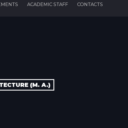
EMENTS
ACADEMIC STAFF
CONTACTS
ECTURE (M. A.)