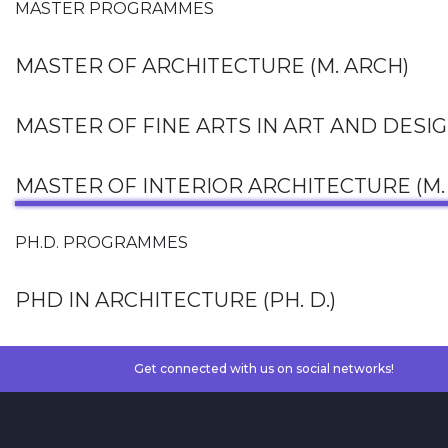
MASTER PROGRAMMES
MASTER OF ARCHITECTURE (M. ARCH)
MASTER OF FINE ARTS IN ART AND DESI
MASTER OF INTERIOR ARCHITECTURE (M. 
PH.D. PROGRAMMES
PHD IN ARCHITECTURE (PH. D.)
Get connected with us on social networks!