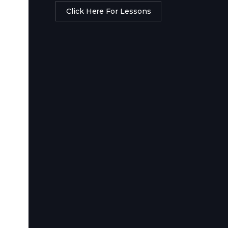
Click Here For Lessons