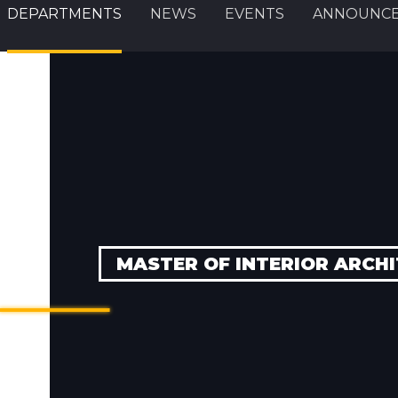
DEPARTMENTS
NEWS
EVENTS
ANNOUNC
MASTER OF INTERIOR ARCHIT