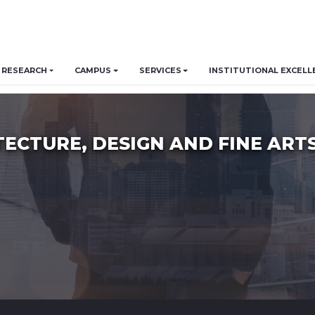
RESEARCH
CAMPUS
SERVICES
INSTITUTIONAL EXCELL
TECTURE, DESIGN AND FINE ART