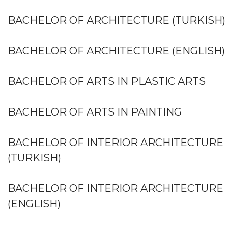
BACHELOR OF ARCHITECTURE (TURKISH)
BACHELOR OF ARCHITECTURE (ENGLISH)
BACHELOR OF ARTS IN PLASTIC ARTS
BACHELOR OF ARTS IN PAINTING
BACHELOR OF INTERIOR ARCHITECTURE
(TURKISH)
BACHELOR OF INTERIOR ARCHITECTURE
(ENGLISH)