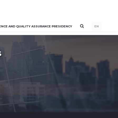
ENCE AND QUALITY ASSURANCE PRESIDENCY
EN
S