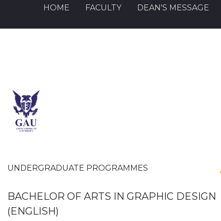
HOME
FACULTY
DEAN'S MESSAGE
UNDERGRADUATE PROGRAMMES
BACHELOR OF ARTS IN GRAPHIC DESIGN
(ENGLISH)