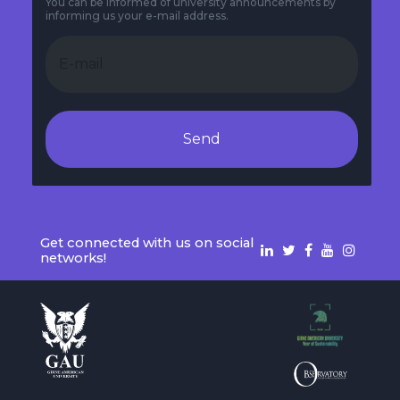
You can be informed of university announcements by
informing us your e-mail address.
Send
Get connected with us on social
networks!