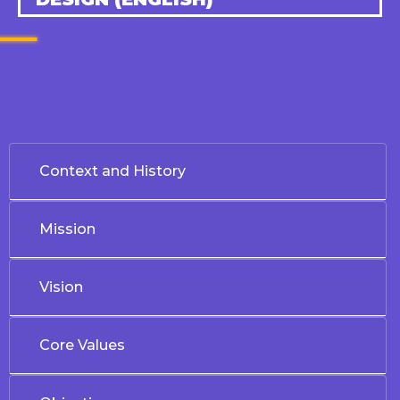
Context and History
Mission
Vision
Core Values