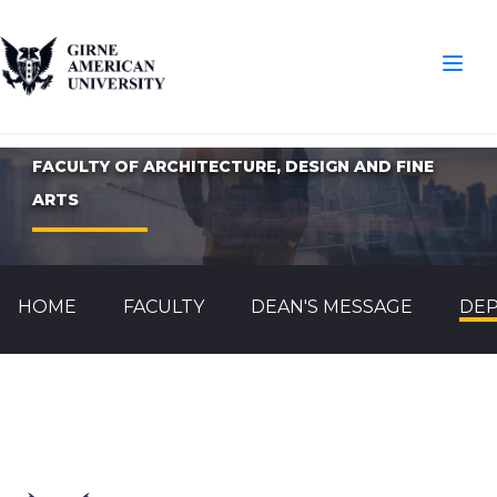
FACULTY OF ARCHITECTURE, DESIGN AND FINE
ARTS
HOME
FACULTY
DEAN'S MESSAGE
DE