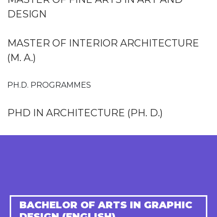
DESIGN
MASTER OF INTERIOR ARCHITECTURE
(M. A.)
PH.D. PROGRAMMES
PHD IN ARCHITECTURE (PH. D.)
BACHELOR OF ARTS IN GRAPHIC
DESIGN (ENGLISH)