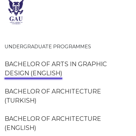
UNDERGRADUATE PROGRAMMES
BACHELOR OF ARTS IN GRAPHIC
DESIGN (ENGLISH)
BACHELOR OF ARCHITECTURE
(TURKISH)
BACHELOR OF ARCHITECTURE
(ENGLISH)