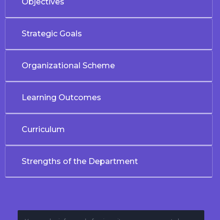
Objectives
Strategic Goals
Organizational Scheme
Learning Outcomes
Curriculum
Strengths of the Department