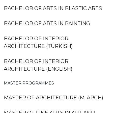
BACHELOR OF ARTS IN PLASTIC ARTS
BACHELOR OF ARTS IN PAINTING
BACHELOR OF INTERIOR
ARCHITECTURE (TURKISH)
BACHELOR OF INTERIOR
ARCHITECTURE (ENGLISH)
MASTER PROGRAMMES
MASTER OF ARCHITECTURE (M. ARCH)
MASTER OF FINE ARTS IN ART AND