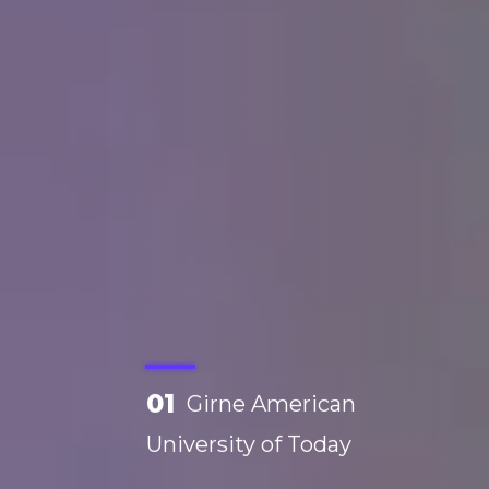
01
Girne American
University of Today