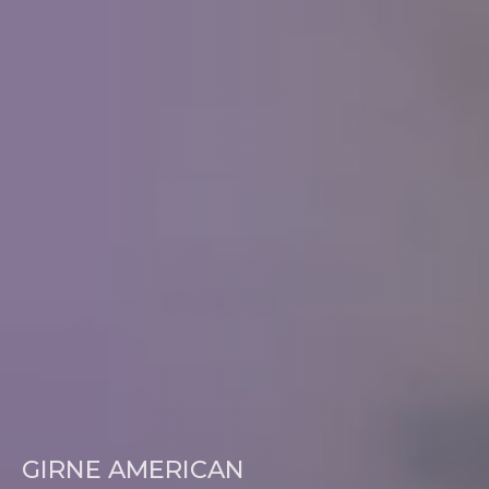
GIRNE AMERICAN