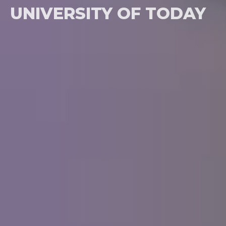
UNIVERSITY OF TODAY