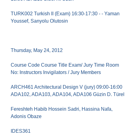
TURK002 Turkish II (Exam) 16:30-17:30 - - Yaman
Youssef, Sanyolu Olutosin
Thursday, May 24, 2012
Course Code Course Title Exam/ Jury Time Room
No: Instructors Invigilators / Jury Members
ARCH461 Architectural Design V (jury) 09:00-16:00
ADA102, ADA103, ADA104, ADA106 Güzin D. Türel
Fereshteh Habib Hossein Sadri, Hassina Nafa,
Adonis Obaze
IDES361