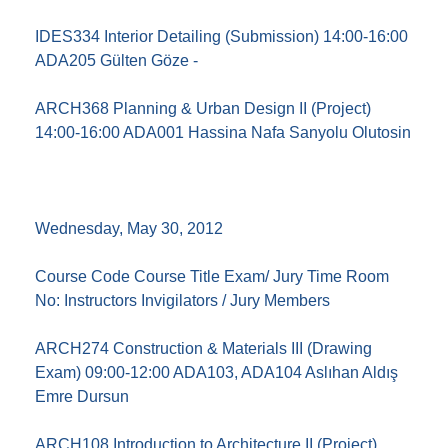
IDES334 Interior Detailing (Submission) 14:00-16:00
ADA205 Gülten Göze -
ARCH368 Planning & Urban Design II (Project)
14:00-16:00 ADA001 Hassina Nafa Sanyolu Olutosin
Wednesday, May 30, 2012
Course Code Course Title Exam/ Jury Time Room
No: Instructors Invigilators / Jury Members
ARCH274 Construction & Materials III (Drawing
Exam) 09:00-12:00 ADA103, ADA104 Aslıhan Aldış
Emre Dursun
ARCH108 Introduction to Architecture II (Project)