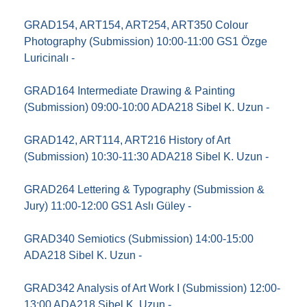
GRAD154, ART154, ART254, ART350 Colour
Photography (Submission) 10:00-11:00 GS1 Özge
Luricinalı -
GRAD164 Intermediate Drawing & Painting
(Submission) 09:00-10:00 ADA218 Sibel K. Uzun -
GRAD142, ART114, ART216 History of Art
(Submission) 10:30-11:30 ADA218 Sibel K. Uzun -
GRAD264 Lettering & Typography (Submission &
Jury) 11:00-12:00 GS1 Aslı Güley -
GRAD340 Semiotics (Submission) 14:00-15:00
ADA218 Sibel K. Uzun -
GRAD342 Analysis of Art Work I (Submission) 12:00-
13:00 ADA218 Sibel K. Uzun -