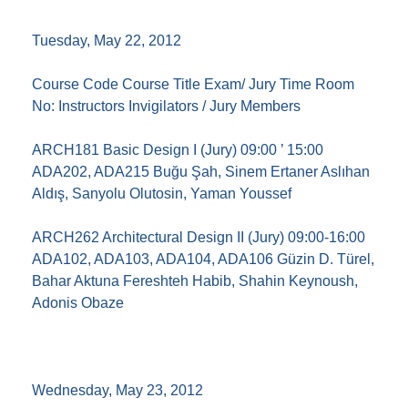
Tuesday, May 22, 2012
Course Code Course Title Exam/ Jury Time Room
No: Instructors Invigilators / Jury Members
ARCH181 Basic Design I (Jury) 09:00 ’ 15:00
ADA202, ADA215 Buğu Şah, Sinem Ertaner Aslıhan
Aldış, Sanyolu Olutosin, Yaman Youssef
ARCH262 Architectural Design II (Jury) 09:00-16:00
ADA102, ADA103, ADA104, ADA106 Güzin D. Türel,
Bahar Aktuna Fereshteh Habib, Shahin Keynoush,
Adonis Obaze
Wednesday, May 23, 2012