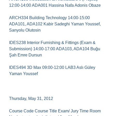
12:00-14:00 ADA001 Hassina Nafa Adonis Obaze
ARCH334 Building Technology 14:00-15:00
ADA101, ADA102 Kabir Sadeghi Yaman Youssef,
Sanyolu Olutosin
IDES238 Interior Furnishing & Fittings (Exam &
Submission) 14:00-17:00 ADA103, ADA104 Buğu
Şah Emre Dursun
IDES494 3D Max 09:00-12:00 LAB3 Aslı Güley
Yaman Youssef
Thursday, May 31, 2012
Course Code Course Title Exam/ Jury Time Room