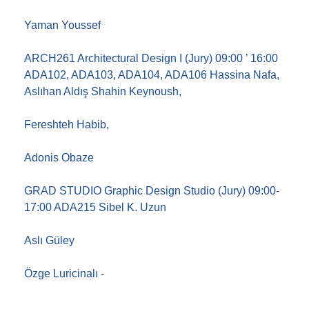
Yaman Youssef
ARCH261 Architectural Design I (Jury) 09:00 ’ 16:00
ADA102, ADA103, ADA104, ADA106 Hassina Nafa,
Aslıhan Aldış Shahin Keynoush,
Fereshteh Habib,
Adonis Obaze
GRAD STUDIO Graphic Design Studio (Jury) 09:00-
17:00 ADA215 Sibel K. Uzun
Aslı Güley
Özge Luricinalı -