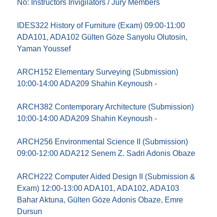
No: Instructors Invigilators / Jury Members
IDES322 History of Furniture (Exam) 09:00-11:00
ADA101, ADA102 Gülten Göze Sanyolu Olutosin,
Yaman Youssef
ARCH152 Elementary Surveying (Submission)
10:00-14:00 ADA209 Shahin Keynoush -
ARCH382 Contemporary Architecture (Submission)
10:00-14:00 ADA209 Shahin Keynoush -
ARCH256 Environmental Science II (Submission)
09:00-12:00 ADA212 Senem Z. Sadri Adonis Obaze
ARCH222 Computer Aided Design II (Submission &
Exam) 12:00-13:00 ADA101, ADA102, ADA103
Bahar Aktuna, Gülten Göze Adonis Obaze, Emre
Dursun