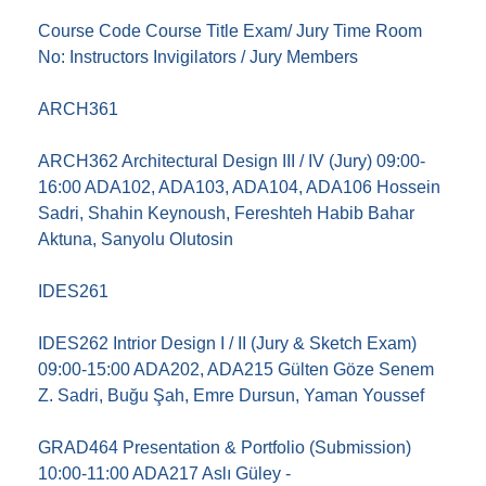
Course Code Course Title Exam/ Jury Time Room
No: Instructors Invigilators / Jury Members
ARCH361
ARCH362 Architectural Design III / IV (Jury) 09:00-
16:00 ADA102, ADA103, ADA104, ADA106 Hossein
Sadri, Shahin Keynoush, Fereshteh Habib Bahar
Aktuna, Sanyolu Olutosin
IDES261
IDES262 Intrior Design I / II (Jury & Sketch Exam)
09:00-15:00 ADA202, ADA215 Gülten Göze Senem
Z. Sadri, Buğu Şah, Emre Dursun, Yaman Youssef
GRAD464 Presentation & Portfolio (Submission)
10:00-11:00 ADA217 Aslı Güley -