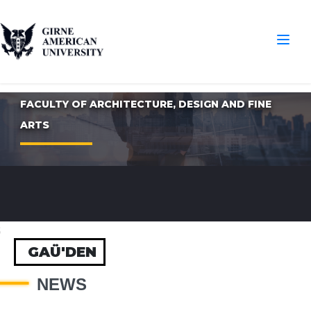
FACULTY OF ARCHITECTURE, DESIGN AND FINE
ARTS
S
GAÜ'DEN
NEWS