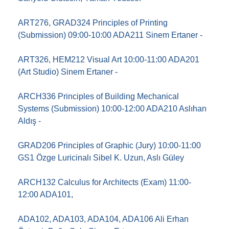
ART276, GRAD324 Principles of Printing
(Submission) 09:00-10:00 ADA211 Sinem Ertaner -
ART326, HEM212 Visual Art 10:00-11:00 ADA201
(Art Studio) Sinem Ertaner -
ARCH336 Principles of Building Mechanical
Systems (Submission) 10:00-12:00 ADA210 Aslıhan
Aldış -
GRAD206 Principles of Graphic (Jury) 10:00-11:00
GS1 Özge Luricinalı Sibel K. Uzun, Aslı Güley
ARCH132 Calculus for Architects (Exam) 11:00-
12:00 ADA101,
ADA102, ADA103, ADA104, ADA106 Ali Erhan