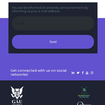
You can be informed of university announcements by
informing us your e-mail address.
Send
Get connected with us on social
networks!