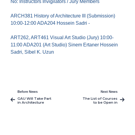
No: Instructors Invigilators / Jury Members
ARCH381 History of Architecture III (Submission)
10:00-12:00 ADA204 Hossein Sadri -
ART262, ART461 Visual Art Studio (Jury) 10:00-
11:00 ADA201 (Art Studio) Sinem Ertaner Hossein
Sadri, Sibel K. Uzun
Before News
Next News
GAU Will Take Part
The List of Courses
in Architecture
to be Open in
Summer School in
Summer 2012
Italy
Semester