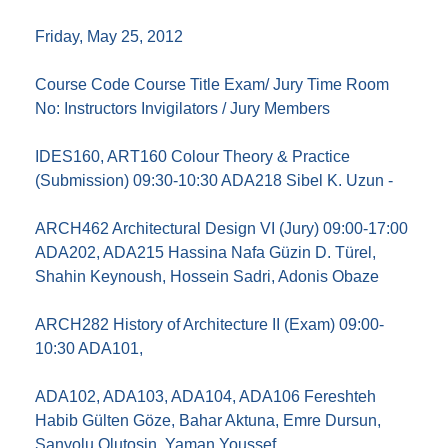
Friday, May 25, 2012
Course Code Course Title Exam/ Jury Time Room
No: Instructors Invigilators / Jury Members
IDES160, ART160 Colour Theory & Practice
(Submission) 09:30-10:30 ADA218 Sibel K. Uzun -
ARCH462 Architectural Design VI (Jury) 09:00-17:00
ADA202, ADA215 Hassina Nafa Güzin D. Türel,
Shahin Keynoush, Hossein Sadri, Adonis Obaze
ARCH282 History of Architecture II (Exam) 09:00-
10:30 ADA101,
ADA102, ADA103, ADA104, ADA106 Fereshteh
Habib Gülten Göze, Bahar Aktuna, Emre Dursun,
Sanyolu Olutosin, Yaman Youssef