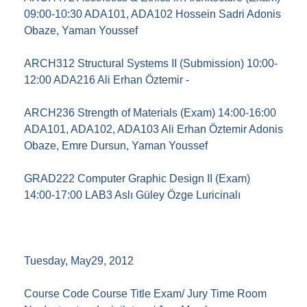
09:00-10:30 ADA101, ADA102 Hossein Sadri Adonis
Obaze, Yaman Youssef
ARCH312 Structural Systems II (Submission) 10:00-
12:00 ADA216 Ali Erhan Öztemir -
ARCH236 Strength of Materials (Exam) 14:00-16:00
ADA101, ADA102, ADA103 Ali Erhan Öztemir Adonis
Obaze, Emre Dursun, Yaman Youssef
GRAD222 Computer Graphic Design II (Exam)
14:00-17:00 LAB3 Aslı Güley Özge Luricinalı
Tuesday, May29, 2012
Course Code Course Title Exam/ Jury Time Room