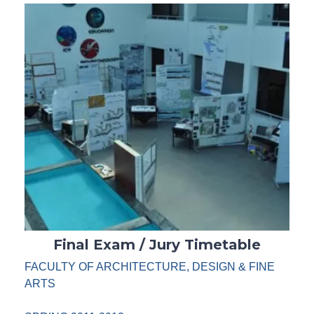
Final Exam / Jury Timetable
FACULTY OF ARCHITECTURE, DESIGN & FINE
ARTS