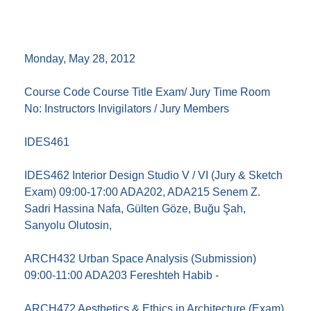
Monday, May 28, 2012
Course Code Course Title Exam/ Jury Time Room
No: Instructors Invigilators / Jury Members
IDES461
IDES462 Interior Design Studio V / VI (Jury & Sketch
Exam) 09:00-17:00 ADA202, ADA215 Senem Z.
Sadri Hassina Nafa, Gülten Göze, Buğu Şah,
Sanyolu Olutosin,
ARCH432 Urban Space Analysis (Submission)
09:00-11:00 ADA203 Fereshteh Habib -
ARCH472 Aesthetics & Ethics in Architecture (Exam)