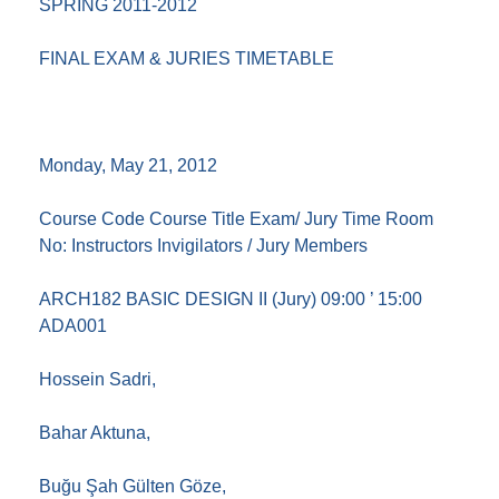
SPRING 2011-2012
FINAL EXAM & JURIES TIMETABLE
Monday, May 21, 2012
Course Code Course Title Exam/ Jury Time Room
No: Instructors Invigilators / Jury Members
ARCH182 BASIC DESIGN II (Jury) 09:00 ’ 15:00
ADA001
Hossein Sadri,
Bahar Aktuna,
Buğu Şah Gülten Göze,