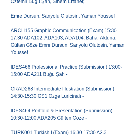
Öztemir Buğu Şah, Sinem Ertaner,
Emre Dursun, Sanyolu Olutosin, Yaman Youssef
ARCH155 Graphic Communication (Exam) 15:30-
17:30 ADA102, ADA103, ADA104, Bahar Aktuna,
Gülten Göze Emre Dursun, Sanyolu Olutosin, Yaman
Youssef
IDES466 Professional Practice (Submission) 13:00-
15:00 ADA211 Buğu Şah -
GRAD268 Intermediate Illustration (Submission)
14:30-15:30 GS1 Özge Luricinalı -
IDES464 Portfolio & Presentation (Submission)
10:30-12:00 ADA205 Gülten Göze -
TURK001 Turkish I (Exam) 16:30-17:30 A2.3 - -