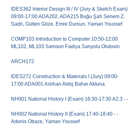
IDES362 Interior Design III / IV (Jury & Sketch Exam)
09:00-17:00 ADA202, ADA215 Buğu Şah Senem Z.
Sadri, Gülten Göze, Emre Dursun, Yaman Youssef
COMP103 Introduction to Computer 10:50-12:00
ML102, ML103 Samson Fadiya Sanyolu Olutosin
ARCH172
IDES272 Construction & Materials I (Jury) 09:00-
17:00 ADA001 Aslıhan Aldış Bahar Aktuna
NH001 National History I (Exam) 16:30-17:30 A2.3 - -
NH002 National History II (Exam) 17:40-18:40 - -
Adonis Obaze, Yaman Youssef