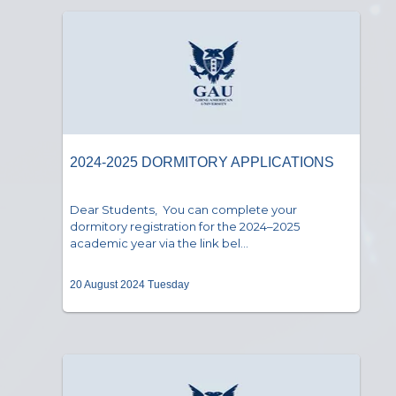
2024-2025 DORMITORY APPLICATIONS
Dear Students, You can complete your
dormitory registration for the 2024–2025
academic year via the link bel...
20 August 2024 Tuesday