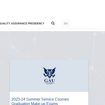
QUALITY ASSURANCE PRESIDENCY
EN
2023-24 Summer Service Courses
Graduation Make-up Exams