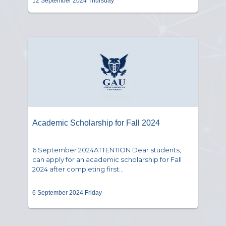
12 September 2024 Thursday
Academic Scholarship for Fall 2024
6 September 2024ATTENTION Dear students,
can apply for an academic scholarship for Fall
2024 after completing first...
6 September 2024 Friday