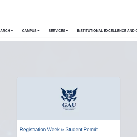
EARCH
CAMPUS
SERVICES
INSTITUTIONAL EXCELLENCE AND 
Registration Week & Student Permit