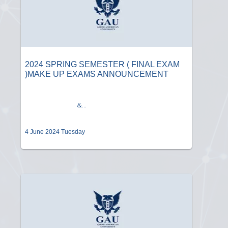
2024 SPRING SEMESTER ( FINAL EXAM
)MAKE UP EXAMS ANNOUNCEMENT
&...
4 June 2024 Tuesday