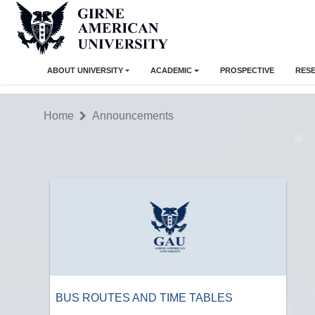
ABOUT UNIVERSITY
ACADEMIC
PROSPECTIVE
RES
Home
Announcements
BUS ROUTES AND TIME TABLES