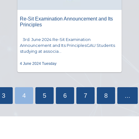
Re-Sit Examination Announcement and Its
Principles
3rd. June 2024 Re-Sit Examination
Announcement and Its PrinciplesGAU Students
studying at associa...
4 June 2024 Tuesday
3
4
5
6
7
8
...