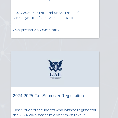
2023-2024 Yaz Dönemi Servis Dersleri
Mezuniyet Telafi Sınavları &nb...
25 September 2024 Wednesday
2024-2025 Fall Semester Registration
Dear Students.Students who wish to register for
the 2024-2025 academic year must take in