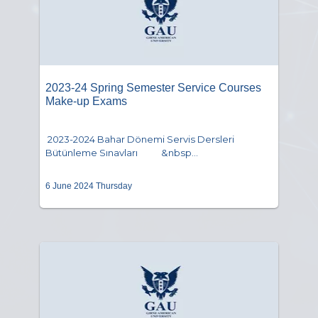
2023-24 Spring Semester Service Courses
Make-up Exams
2023-2024 Bahar Dönemi Servis Dersleri
Bütünleme Sınavları &nbsp...
6 June 2024 Thursday