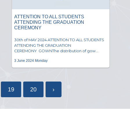
ATTENTION TO ALL STUDENTS
ATTENDING THE GRADUATION
CEREMONY
30th of MAY 2024 ATTENTION TO ALL STUDENTS
ATTENDING THE GRADUATION
CEREMONY GOWNThe distribution of gow...
3 June 2024 Monday
19
20
›