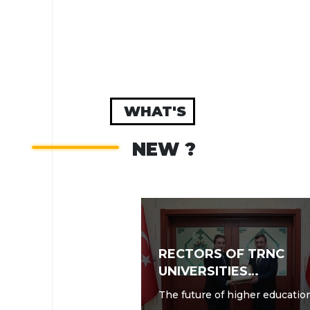
WHAT'S
NEW ?
RECTORS OF TRNC
UNIVERSITIES
CONCLUDE SUMMIT
The future of higher educatio
MEETING IN ANKARA