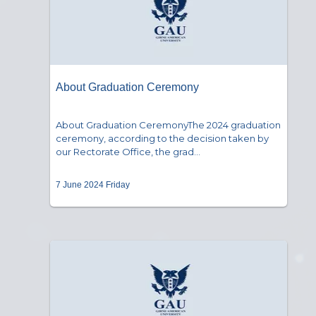
About Graduation Ceremony
About Graduation CeremonyThe 2024 graduation
ceremony, according to the decision taken by
our Rectorate Office, the grad...
7 June 2024 Friday