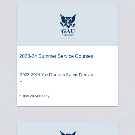
2023-24 Summer Service Courses
2023-2024 Yaz Dönemi Servis Dersleri
...
5 July 2024 Friday