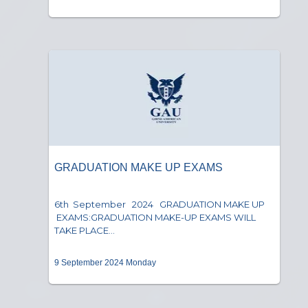
GRADUATION MAKE UP EXAMS
6th September 2024 GRADUATION MAKE UP
EXAMS:GRADUATION MAKE-UP EXAMS WILL
TAKE PLACE...
9 September 2024 Monday