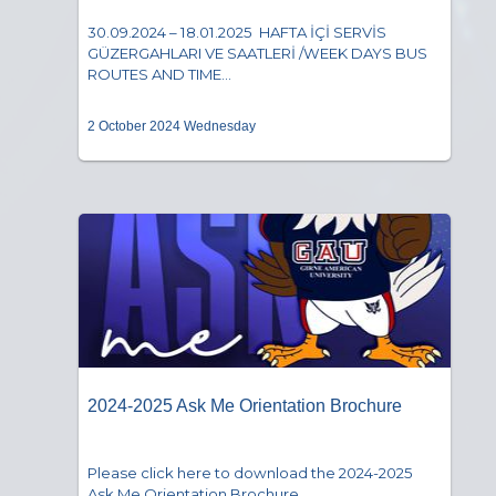
30.09.2024 – 18.01.2025 HAFTA İÇİ SERVİS
GÜZERGAHLARI VE SAATLERİ /WEEK DAYS BUS
ROUTES AND TIME...
2 October 2024 Wednesday
2024-2025 Ask Me Orientation Brochure
Please click here to download the 2024-2025
Ask Me Orientation Brochure....