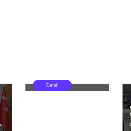
Girne American
Academics from Girne American
University Academics
Detail
University participated in the
Participate in the 20th
20th Cultural Studies
Ege University Cultural
Symposium organized by the
Studies Symposium
Faculty of Letters at Ege
University between May 6–8,
2026.
n