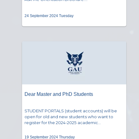
24 September 2024 Tuesday
Dear Master and PhD Students
STUDENT PORTALS (student accounts) will be
open for old and new students who want to
register for the 2024-2025 academic...
19 September 2024 Thursday