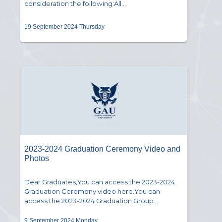
consideration the following:All...
19 September 2024 Thursday
2023-2024 Graduation Ceremony Video and
Photos
Dear Graduates,You can access the 2023-2024
Graduation Ceremony video here.You can
access the 2023-2024 Graduation Group...
9 September 2024 Monday