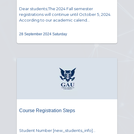
Dear students;The 2024 Fall semester
registrations will continue until October 5, 2024.
According to our academic calend...
28 September 2024 Saturday
Course Registration Steps
Student Number [new_students_info]...