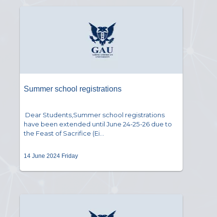
Summer school registrations
Dear Students,Summer school registrations
have been extended until June 24-25-26 due to
the Feast of Sacrifice (Ei...
14 June 2024 Friday