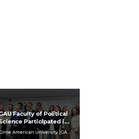
GAU Faculty of Political
Science Participated in
the 5th International
Girne American University (GAU)
Social Sciences