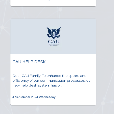
GAU HELP DESK
Dear GAU Family, To enhance the speed and
efficiency of our communication processes, our
new help desk system has b...
4 September 2024 Wednesday