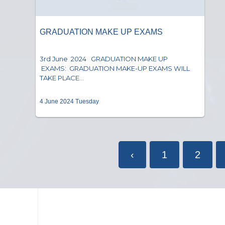
GRADUATION MAKE UP EXAMS
3rd June 2024 GRADUATION MAKE UP
EXAMS: GRADUATION MAKE-UP EXAMS WILL
TAKE PLACE...
4 June 2024 Tuesday
‹
1
2