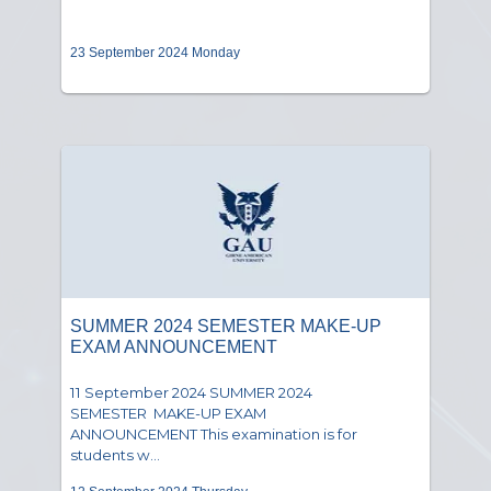
23 September 2024 Monday
SUMMER 2024 SEMESTER MAKE-UP
EXAM ANNOUNCEMENT
11 September 2024 SUMMER 2024
SEMESTER MAKE-UP EXAM
ANNOUNCEMENT This examination is for
students w...