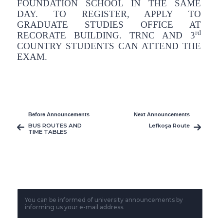
FOUNDATION SCHOOL IN THE SAME
DAY. TO REGISTER, APPLY TO
GRADUATE STUDIES OFFICE AT
rd
RECORATE BUILDING. TRNC AND 3
COUNTRY STUDENTS CAN ATTEND THE
EXAM.
Before Announcements
Next Announcements
BUS ROUTES AND
Lefkoşa Route
TIME TABLES
You can be informed of university announcements by
informing us your e-mail address.