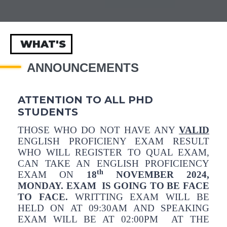
WHAT'S
ANNOUNCEMENTS
ATTENTION TO ALL PHD
STUDENTS
THOSE WHO DO NOT HAVE ANY
VALID
ENGLISH PROFICIENY EXAM RESULT
WHO WILL REGISTER TO QUAL EXAM,
CAN TAKE AN ENGLISH PROFICIENCY
th
EXAM ON
18
NOVEMBER 2024,
MONDAY. EXAM IS GOING TO BE FACE
TO FACE.
WRITTING EXAM WILL BE
HELD ON AT 09:30AM AND SPEAKING
EXAM WILL BE AT 02:00PM AT THE