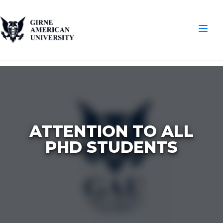
ATTENTION TO ALL
PHD STUDENTS