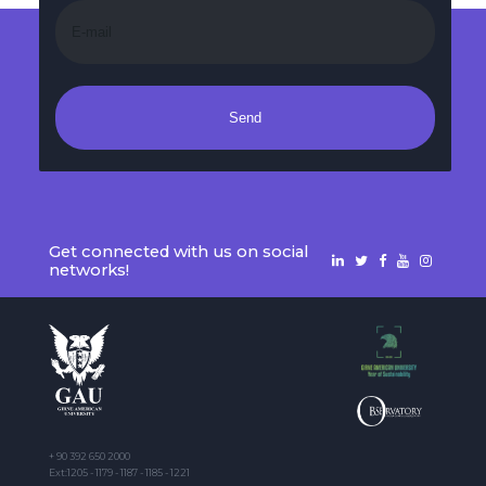
Send
Get connected with us on social
networks!
+ 90 392 650 2000
Ext:1205 - 1179 - 1187 - 1185 - 1221