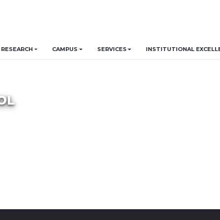
RESEARCH
CAMPUS
SERVICES
INSTITUTIONAL EXCELL
OL