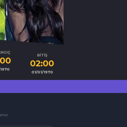
ANGIÇ
BİTİŞ
:00
02:00
/1970
01/01/1970
etter