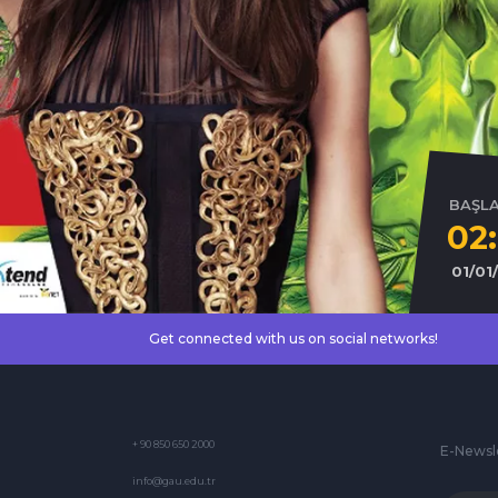
BAŞL
02
01/01
Get connected with us on social networks!
+ 90 850 650 2000
E-Newsl
info@gau.edu.tr