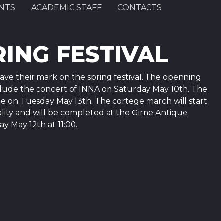
NTS
ACADEMIC STAFF
CONTACTS
ING FESTIVAL
ve their mark on the spring festival. The openning
include the concert of INNA on Saturday May 10th. The
e on Tuesday May 13th. The cortege march will start
ality and will be completed at the Girne Antique
 May 12th at 11:00.