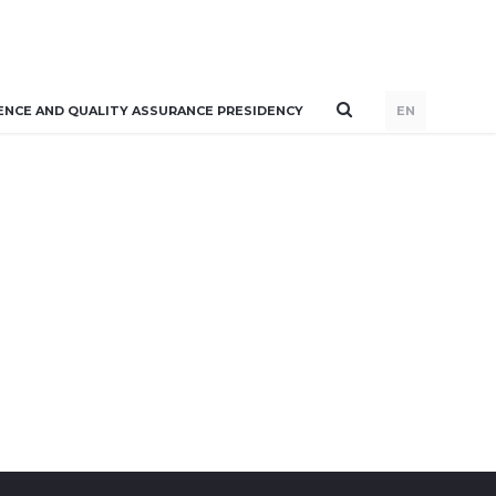
ENCE AND QUALITY ASSURANCE PRESIDENCY
EN