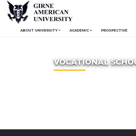
ABOUT UNIVERSITY
ACADEMIC
PROSPECTIVE
VOCATIONAL SCHO