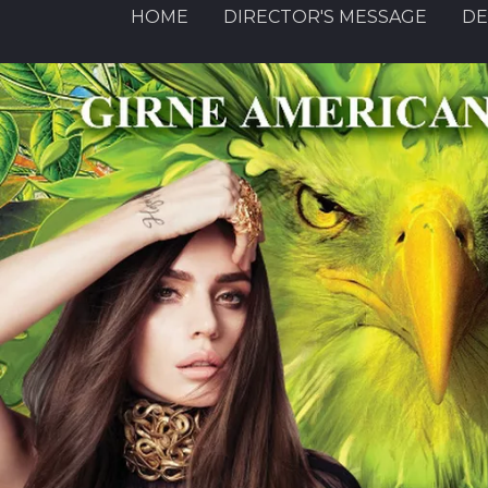
HOME
DIRECTOR'S MESSAGE
DE