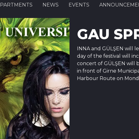
PARTMENTS
NEWS
EVENTS
ANNOUNCEME
GAU SPR
INNA and GÜLŞEN will lea
day of the festival will 
concert of GÜLŞEN will b
in front of Girne Municip
Harbour Route on Monday