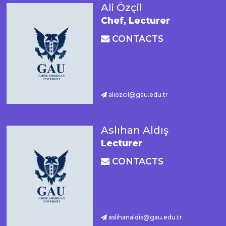
Ali Özçil
Chef, Lecturer
CONTACTS
aliozcil@gau.edu.tr
Aslıhan Aldış
Lecturer
CONTACTS
aslihanaldis@gau.edu.tr