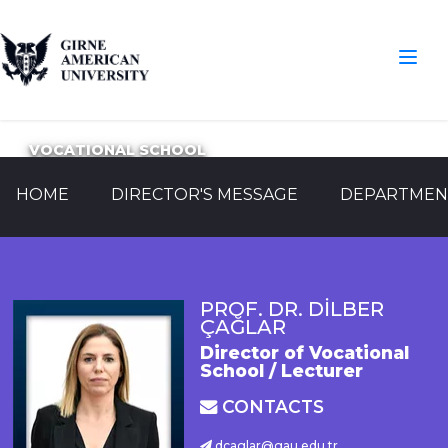
VOCATIONAL SCHOOL
HOME
DIRECTOR'S MESSAGE
DEPARTMEN
PROF. DR. DİLBER
ÇAĞLAR
Director of Vocational
School / Lecturer
CONTACTS
dcaglar@gau.edu.tr