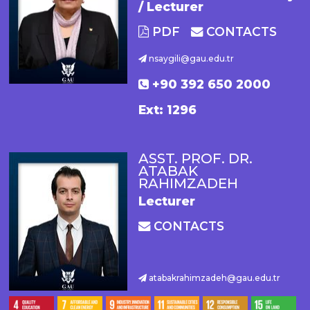
/ Lecturer
PDF
CONTACTS
nsaygili@gau.edu.tr
+90 392 650 2000
Ext: 1296
ASST. PROF. DR.
ATABAK
RAHIMZADEH
Lecturer
CONTACTS
atabakrahimzadeh@gau.edu.tr