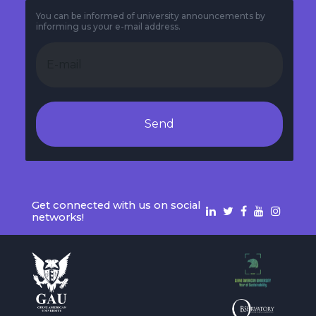
You can be informed of university announcements by
informing us your e-mail address.
Send
Get connected with us on social
networks!