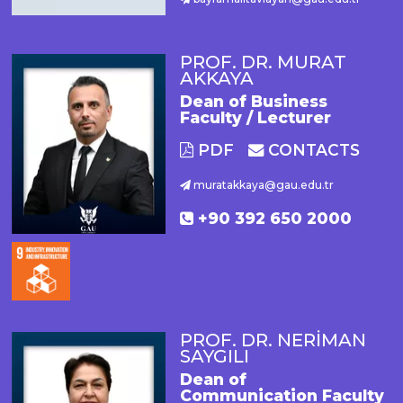
PROF. DR. MURAT
AKKAYA
Dean of Business
Faculty / Lecturer
PDF
CONTACTS
muratakkaya@gau.edu.tr
+90 392 650 2000
PROF. DR. NERİMAN
SAYGILI
Dean of
Communication Faculty