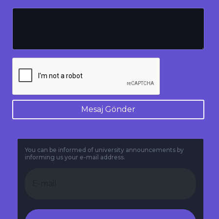
Mesaj Gönder
You can be informed of university announcements by
informing us your e-mail address.