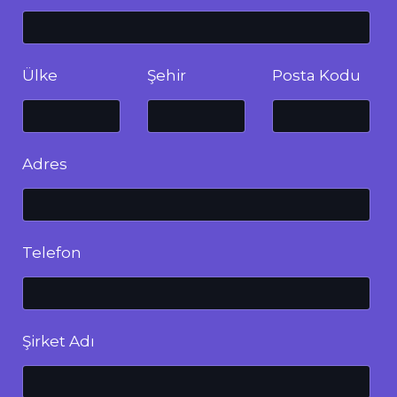
Ülke
Şehir
Posta Kodu
Adres
Telefon
Şirket Adı