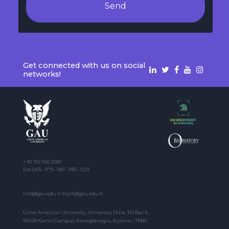
Send
Get connected with us on social
networks!
+ 90 392 650 2000
Ext:1205 - 1179 - 1187 - 1185 - 1221
info@gau.edu.tr kayit@gau.edu.tr
Girne American University, University Drive, PO Box 5,
99428 Karmi Campus, Karaoglanoglu, Kyrenia / TRNC