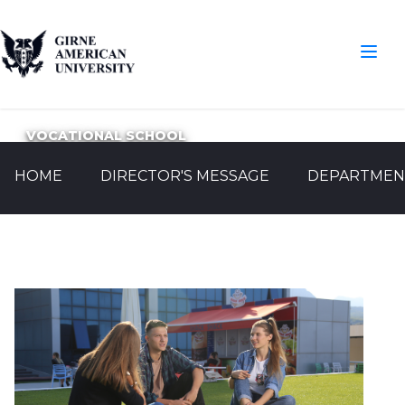
VOCATIONAL SCHOOL
HOME
DIRECTOR'S MESSAGE
DEPARTMEN