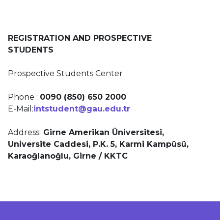
REGISTRATION AND PROSPECTIVE
STUDENTS
Prospective Students Center
Phone :
0090 (850) 650 2000
E-Mail:
intstudent@gau.edu.tr
Address:
Girne Amerikan Üniversitesi,
Universite Caddesi, P.K. 5,
Karmi Kampüsü,
Karaoğlanoğlu, Girne / KKTC