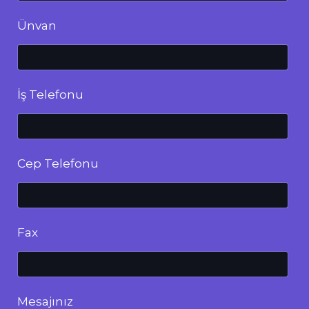
Ünvan
İş Telefonu
Cep Telefonu
Fax
Mesajınız