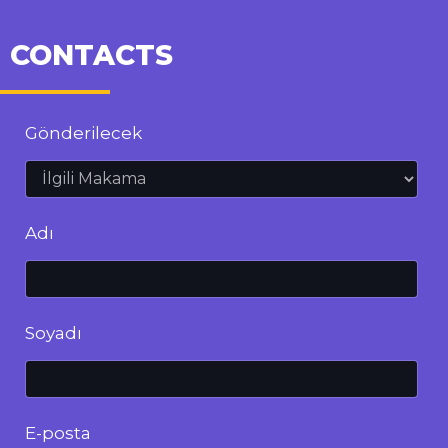
CONTACTS
Gönderilecek
Adı
Soyadı
E-posta