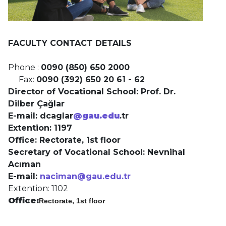
FACULTY CONTACT DETAILS
Phone :
0090 (850) 650 2000
Fax:
0090 (392) 650 20 61 - 62
Director of Vocational School: Prof. Dr.
Dilber Çağlar
E-mail: dcaglar
@gau.edu
.tr
Extention: 1197
Office:
Rectorate, 1st floor
Secretary of Vocational School: Nevnihal
Acıman
E-mail:
naciman@gau.edu.tr
Extention: 1102
Office:
Rectorate, 1st floor