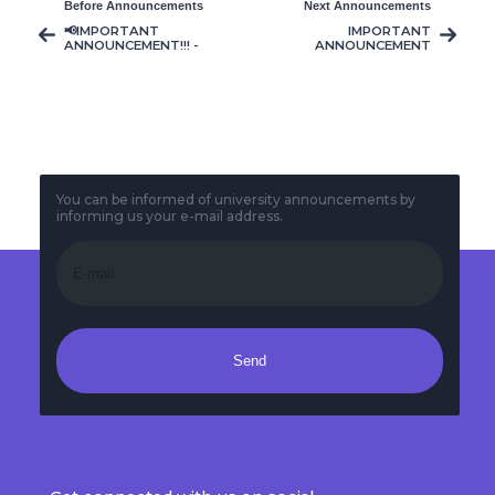
Before Announcements
Next Announcements
📢IMPORTANT
IMPORTANT
ANNOUNCEMENT!!! -
ANNOUNCEMENT
Lecturer Durmuş
AVM 202 COURSE
Çağrı Er
AVM406/CACS106
Course Schedule
Change (21/04/2026)
You can be informed of university announcements by
informing us your e-mail address.
Send