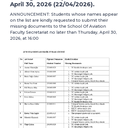
April 30, 2026 (22/04/2026).
ANNOUNCEMENT: Students whose names appear
on the list are kindly requested to submit their
missing documents to the School Of Aviation
Faculty Secretariat no later than Thursday, April 30,
2026, at 16:00