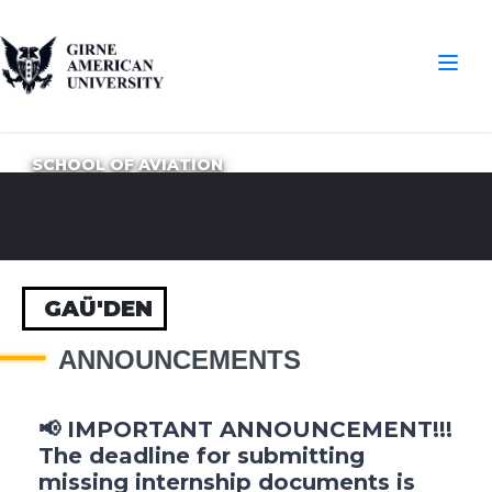
SCHOOL OF AVIATION
GAÜ'DEN
ANNOUNCEMENTS
📢 IMPORTANT ANNOUNCEMENT!!!
The deadline for submitting
missing internship documents is