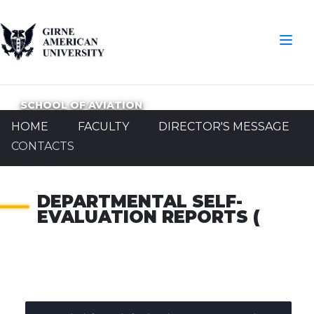
SCHOOL OF AVIATION
HOME
FACULTY
DIRECTOR'S MESSAGE
CONTACTS
DEPARTMENTAL SELF-
EVALUATION REPORTS (