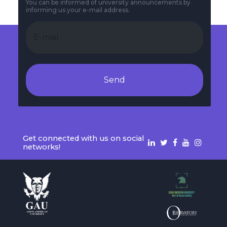
You can be informed of university announcements by
informing us your e-mail address.
Send
Get connected with us on social
networks!