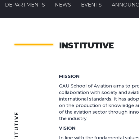
DEPARTMENTS
NEWS
EVENTS
ANNOUNC
INSTITUTIVE
MISSION
GAU School of Aviation aims to pro
collaboration with society and avia
international standards. It has ado
on the production of knowledge a
of the aviation sector through innov
INSTITUTIVE
the industry.
VISION
In line with the fundamental values 