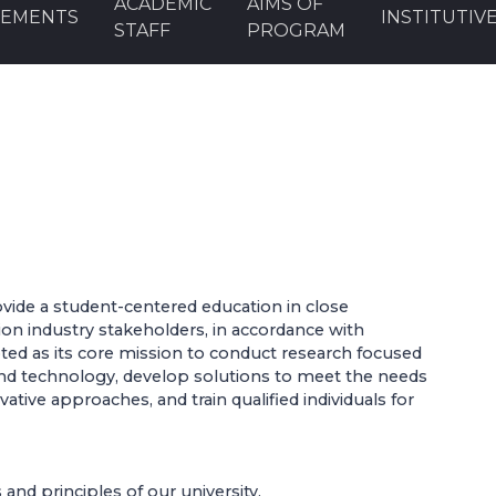
ACADEMIC
AIMS OF
EMENTS
INSTITUTIV
STAFF
PROGRAM
vide a student-centered education in close
tion industry stakeholders, in accordance with
pted as its core mission to conduct research focused
nd technology, develop solutions to meet the needs
ative approaches, and train qualified individuals for
and principles of our university,