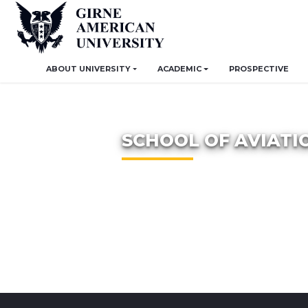
ABOUT UNIVERSITY
ACADEMIC
PROSPECTIVE
SCHOOL OF AVIATI