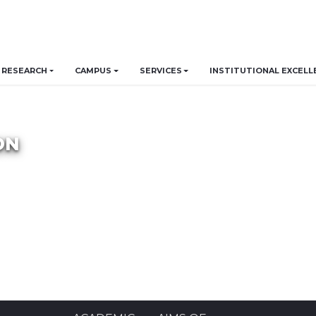
RESEARCH
CAMPUS
SERVICES
INSTITUTIONAL EXCELL
ON