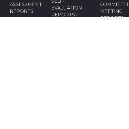
SELF-
E
ASSESSMENT
COMMITTE
EVALUATION
REPORTS
MEETING
REPORTS (
REPORTS