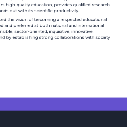
fers high-quality education, provides qualified research
s out with its scientific productivity.
ed the vision of becoming a respected educational
d and preferred at both national and international
ible, sector-oriented, inquisitive, innovative,
, and by establishing strong collaborations with society