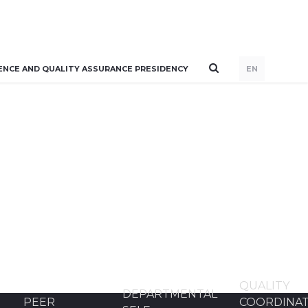
ENCE AND QUALITY ASSURANCE PRESIDENCY
EN
QUALITY
DEPARTMENTAL
PEER
COORDINA