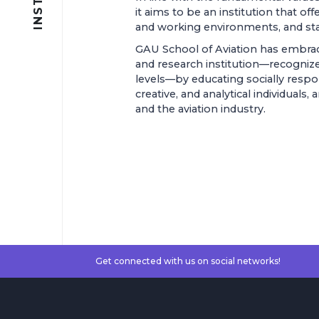
it aims to be an institution that of
and working environments, and stand
GAU School of Aviation has embrac
and research institution—recognize
levels—by educating socially respons
creative, and analytical individuals
and the aviation industry.
Get connected with us on social networks!