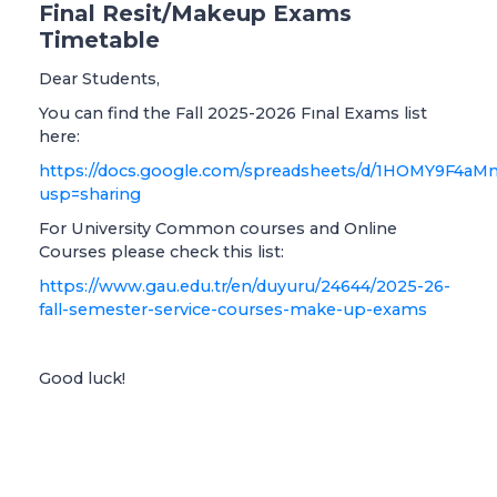
Final Resit/Makeup Exams
Timetable
Dear Students,
You can find the Fall 2025-2026 Fınal Exams list
here:
https://docs.google.com/spreadsheets/d/1HOMY9
usp=sharing
For University Common courses and Online
Courses please check this list:
https://www.gau.edu.tr/en/duyuru/24644/2025-26-
fall-semester-service-courses-make-up-exams
Good luck!