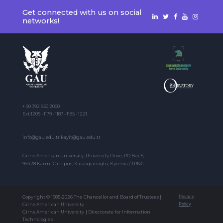
Get connected with us on social
networks!
+ 90 392 650 2000
Ext:1205 - 1179 - 1187 - 1185 - 1221
info@gau.edu.tr kayit@gau.edu.tr
Girne American University, University Drive, PO Box 5,
99428 Karmi Campus, Karaoglanoglu, Kyrenia / TRNC
Copyright © 1985-2026 The Chancellor and Board of Trustees |
Privacy
Girne American University
Policy
Girne American University | Directorate for Information
Technologies