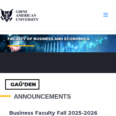
FACULTY OF BUSINESS AND ECONOMICS
GAÜ'DEN
ANNOUNCEMENTS
Business Faculty Fall 2025-2026