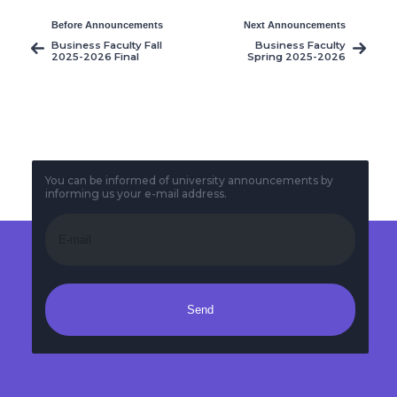
Before Announcements
Next Announcements
Business Faculty Fall
Business Faculty
2025-2026 Final
Spring 2025-2026
Exams Timetable
Midterm Exams
Timetable
You can be informed of university announcements by
informing us your e-mail address.
Send