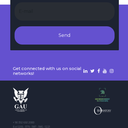
Send
Get connected with us on social
networks!
+ 90 392 650 2000
Ext:1205 - 1179 - 1187 - 1185 - 1221