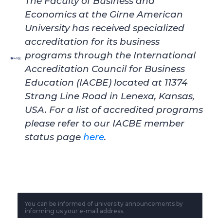
The Faculty of Business and
Economics at the Girne American
University
has received specialized
accreditation for its business
programs through the International
Accreditation Council for Business
Education (IACBE) located at 11374
Strang Line Road in Lenexa, Kansas,
USA. For a list of accredited programs
please refer to our IACBE member
status page
here
.
You can be informed of university announcements by
informing us your e-mail address.