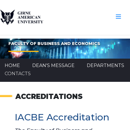
FACULTY OF BUSINESS AND ECONOMICS
HOME
DEAN'S MESSAGE
DEPARTMENTS
CONTACTS
ACCREDITATIONS
IACBE Accreditation