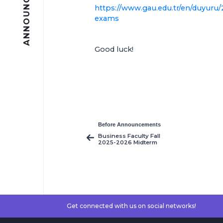
ANNOUNCEMENTS
https://www.gau.edu.tr/en/duyuru/
exams
Good luck!
Before Announcements
Business Faculty Fall
2025-2026 Midterm
Exams Timetable
Get connected with us on social networks!