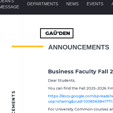
DEAN'S
DEPARTMENTS
NEWS
EVENTS
MESSAGE
GAÜ'DEN
ANNOUNCEMENTS
Business Faculty Fall
Dear Students,
You can find the Fall 2025-2026 Fın
https://docs.google.com/sprea
usp=sharing&ouid=1008565841771
For University Common courses and