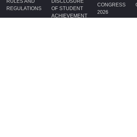
RULES AND
DISCLOSURE
CONGRESS
REGULATIONS
OF STUDENT
2026
ACHIEVEMENT