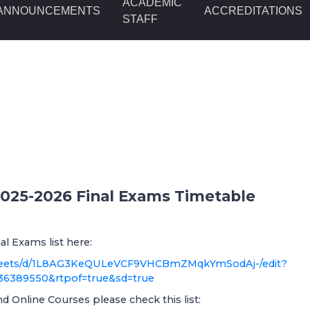
ACADEMIC
ANNOUNCEMENTS
ACCREDITATIONS
STAFF
 2025-2026 Final Exams Timetable
al Exams list here:
dsheets/d/1L8AG3KeQULeVCF9VHCBmZMqkYmSodAj-/edit?
36389550&rtpof=true&sd=true
 Online Courses please check this list: