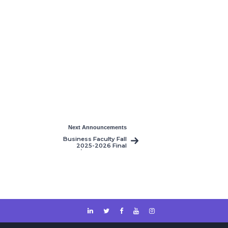
Next Announcements
Business Faculty Fall
2025-2026 Final
Resit/Makeup Exams
Timetable