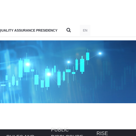
QUALITY ASSURANCE PRESIDENCY
EN
PUBLIC
RISE