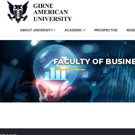
ABOUT UNIVERSITY
ACADEMIC
PROSPECTIVE
RES
FACULTY OF BUSIN