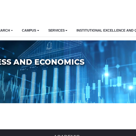
EARCH
CAMPUS
SERVICES
INSTITUTIONAL EXCELLENCE AND 
ESS AND ECONOMICS