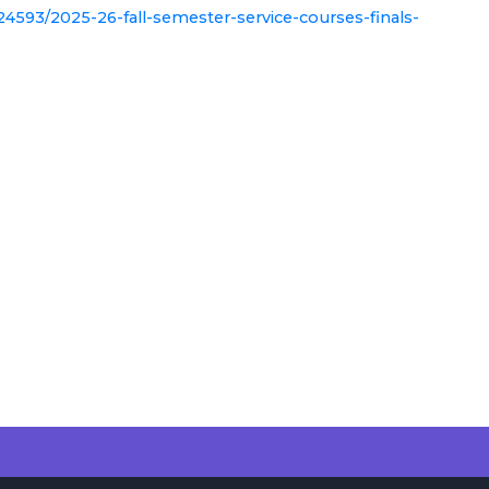
24593/2025-26-fall-semester-service-courses-finals-