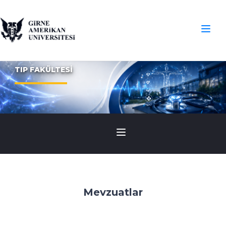
TIP FAKÜLTESİ
Mevzuatlar