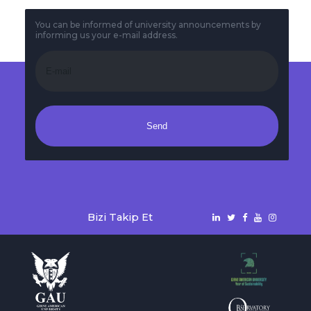
You can be informed of university announcements by
informing us your e-mail address.
Send
Bizi Takip Et