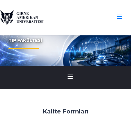
TIP FAKÜLTESİ
Kalite Formları