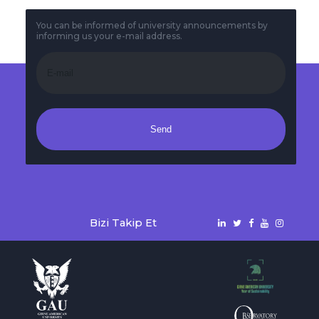
You can be informed of university announcements by
informing us your e-mail address.
Send
Bizi Takip Et