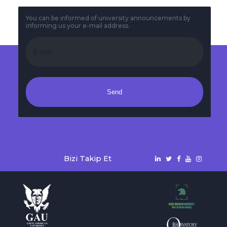
You can be informed of university announcements by
informing us your e-mail address.
Send
Bizi Takip Et