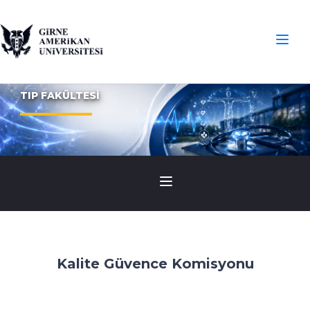
TIP FAKÜLTESİ
Kalite Güvence Komisyonu