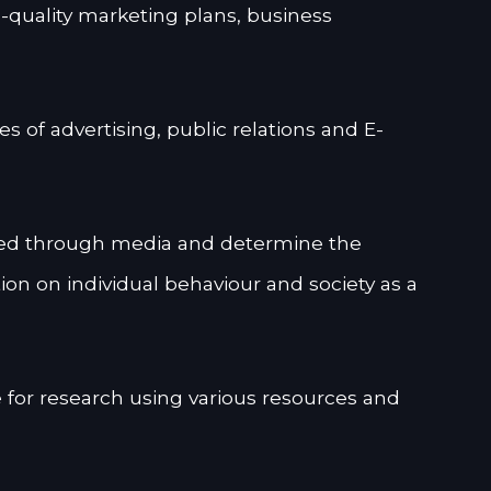
l-quality marketing plans, business
s of advertising, public relations and E-
d through media and determine the
n on individual behaviour and society as a
e for research using various resources and