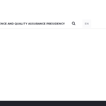
ENCE AND QUALITY ASSURANCE PRESIDENCY
EN