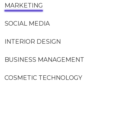
MARKETING
SOCIAL MEDIA
INTERIOR DESIGN
BUSINESS MANAGEMENT
COSMETIC TECHNOLOGY