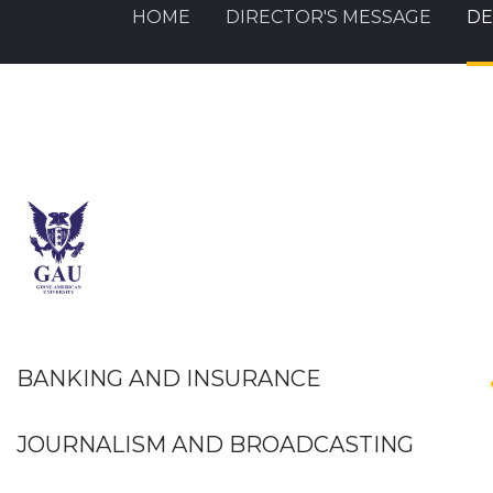
HOME
DIRECTOR'S MESSAGE
DE
BANKING AND INSURANCE
JOURNALISM AND BROADCASTING