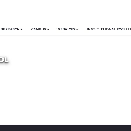
RESEARCH
CAMPUS
SERVICES
INSTITUTIONAL EXCELL
OL