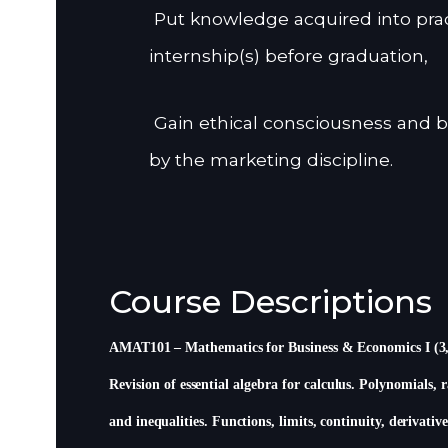
Put knowledge acquired into prac
internship(s) before graduation,
Gain ethical consciousness and b
by the marketing discipline.
Course Descriptions
AMAT101 – Mathematics for Business & Economics I (3
Revision of essential algebra for calculus. Polynomials, 
and inequalities. Functions, limits, continuity, derivative