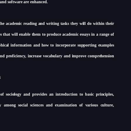
 and software are enhanced.
the academic reading and writing tasks they will do within their
es that will enable them to produce academic essays in a range of
raphical information and how to incorporate supporting examples
d and proficiency, increase vocabulary and improve comprehension
3
f sociology and provides an introduction to basic principles,
gy among social sciences and examination of various culture,