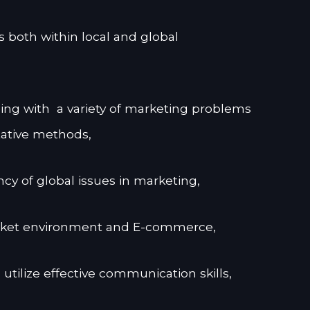
s both within local and global
ng with a variety of marketing problems
tative methods,
 of global issues in marketing,
arket environment and E-commerce,
 utilize effective communication skills,