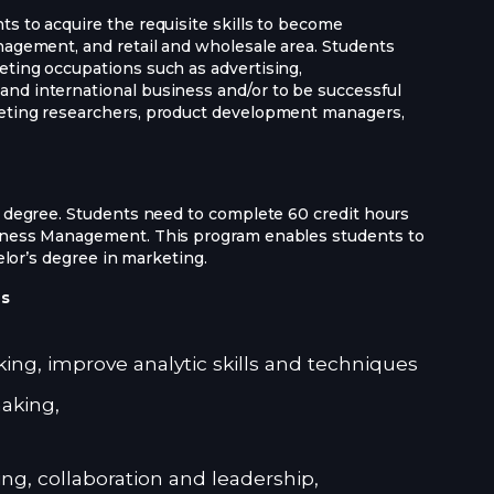
s to acquire the requisite skills to become
nagement, and retail and wholesale area. Students
eting occupations such as advertising,
nd international business and/or to be successful
keting researchers, product development managers,
r degree. Students need to complete 60 credit hours
siness Management. This program enables students to
helor’s degree in marketing.
es
nking, improve analytic skills and techniques
aking,
ng, collaboration and leadership,