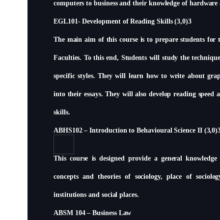
computers to business and their knowledge of hardware
EGL101- Development of Reading Skills (3,0)3
The main aim of this course is to prepare students for 
Faculties. To this end, Students will study the techniqu
specific styles. They will learn how to write about g
into their essays. They will also develop reading spee
skills.
ABHS102 – Introduction to Behavioural Science II (3,0)
This course is designed provide a general knowledge o
concepts and theories of sociology, place of sociolo
institutions and social places.
ABSM 104 – Business Law