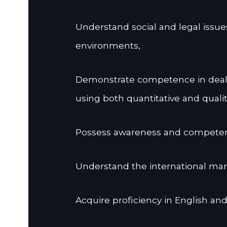
Understand social and legal issue
environments,
Demonstrate competence in deali
using both quantitative and quali
Possess awareness and competency
Understand the international m
Acquire proficiency in English and