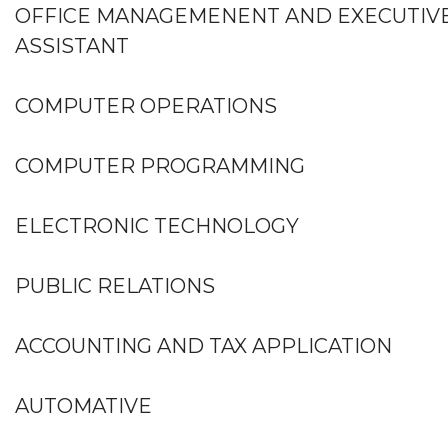
OFFICE MANAGEMENENT AND EXECUTIV
ASSISTANT
COMPUTER OPERATIONS
COMPUTER PROGRAMMING
ELECTRONIC TECHNOLOGY
PUBLIC RELATIONS
ACCOUNTING AND TAX APPLICATION
AUTOMATIVE