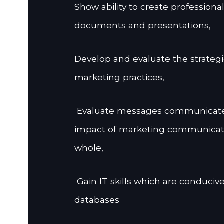
Show ability to create professiona
documents and presentations,
Develop and evaluate the strategie
marketing practices,
Evaluate messages communicate
impact of marketing communicatio
whole,
Gain IT skills which are conduciv
databases