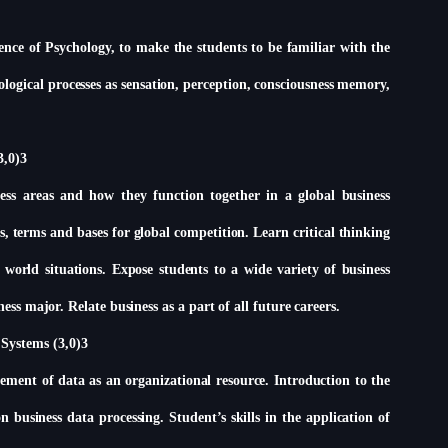
ience of Psychology, to make the students to be familiar with the
logical processes as sensation, perception, consciousness memory,
3,0)3
ess areas and how they function together in a global business
, terms and bases for global competition. Learn critical thinking
l world situations. Expose students to a wide variety of business
ness major. Relate business as a part of all future careers.
Systems (3,0)3
ment of data as an organizational resource. Introduction to the
 business data processing. Student’s skills in the application of