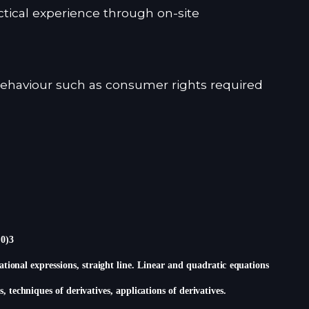
tical experience through on-site
ehaviour such as consumer rights required
,0)3
rational expressions, straight line. Linear and quadratic equations
s, techniques of derivatives, applications of derivatives.