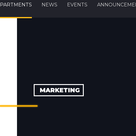
PARTMENTS
NEWS
EVENTS
ANNOUNCEME
MARKETING