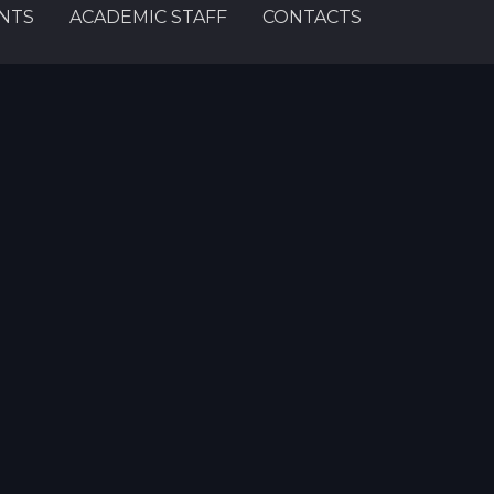
NTS
ACADEMIC STAFF
CONTACTS