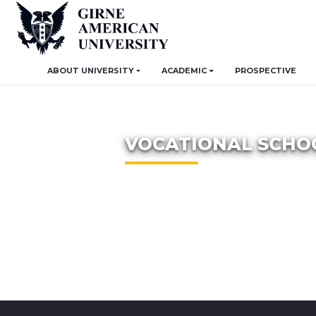
ABOUT UNIVERSITY
ACADEMIC
PROSPECTIVE
VOCATIONAL SCHO