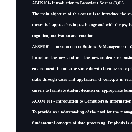
ABHS101- Introduction to Behaviour Science (3,0)3
The main objective of this course is to introduce the sc
theoretical approaches in psychology and with the psycho
cognition, motivation and emotion.
ABSM101 – Introduction to Business & Management I (
Introduce business and non-business students to busin
environment. Familiarize students with business concepts
skills through cases and application of concepts in rea
careers to facilitate student decision on appropriate busi
ACOM 101 - Introduction to Computers & Information 
To provide an understanding of the need for the manage
fundamental concepts of data processing. Emphasis is on