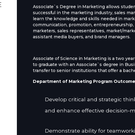
E
Associate`s Degree in Marketing allows student
successful in the marketing industry, sales ma
learn the knowledge and skills needed in mark
communication, promotion, entrepreneurship, a
marketers, sales representatives, market/mar
assistant media buyers, and brand managers.
Associate of Science in Marketing is a two yea
to graduate with an Associate`s degree in Bu
transfer to senior institutions that offer a bac
Department of Marketing Program Outcom
Develop critical and strategic thi
and enhance effective decision-m
Demonstrate ability for teamworki