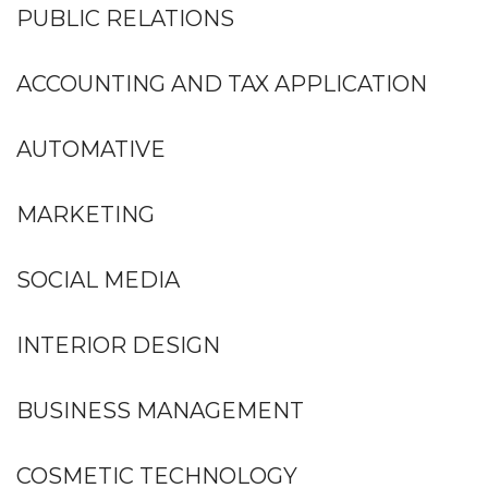
PUBLIC RELATIONS
ACCOUNTING AND TAX APPLICATION
AUTOMATIVE
MARKETING
SOCIAL MEDIA
INTERIOR DESIGN
BUSINESS MANAGEMENT
COSMETIC TECHNOLOGY