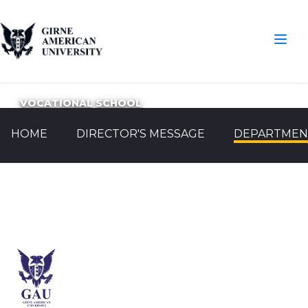
VOCATIONAL SCHOOL
HOME
DIRECTOR'S MESSAGE
DEPARTMEN