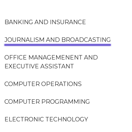
BANKING AND INSURANCE
JOURNALISM AND BROADCASTING
OFFICE MANAGEMENENT AND
EXECUTIVE ASSISTANT
COMPUTER OPERATIONS
COMPUTER PROGRAMMING
ELECTRONIC TECHNOLOGY