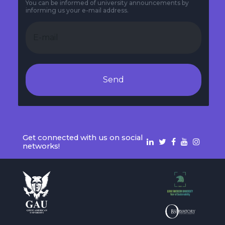
You can be informed of university announcements by
informing us your e-mail address.
Send
Get connected with us on social
networks!