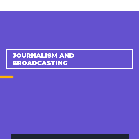
JOURNALISM AND
BROADCASTING