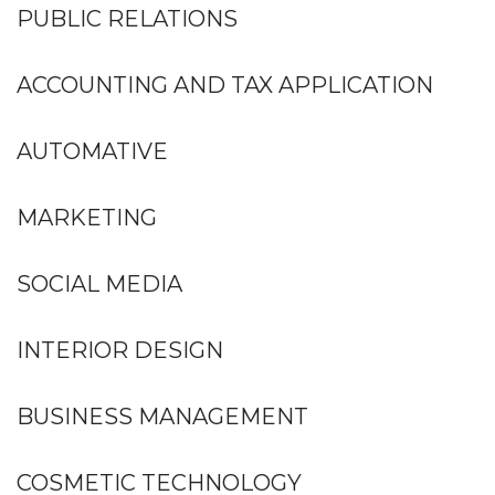
PUBLIC RELATIONS
ACCOUNTING AND TAX APPLICATION
AUTOMATIVE
MARKETING
SOCIAL MEDIA
INTERIOR DESIGN
BUSINESS MANAGEMENT
COSMETIC TECHNOLOGY