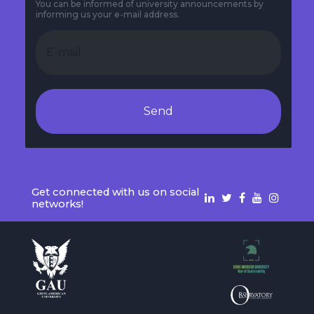
You can be informed of university announcements by
informing us your e-mail address.
Send
Get connected with us on social
networks!