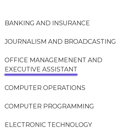
BANKING AND INSURANCE
JOURNALISM AND BROADCASTING
OFFICE MANAGEMENENT AND
EXECUTIVE ASSISTANT
COMPUTER OPERATIONS
COMPUTER PROGRAMMING
ELECTRONIC TECHNOLOGY