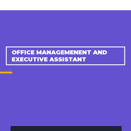
OFFICE MANAGEMENENT AND
EXECUTIVE ASSISTANT