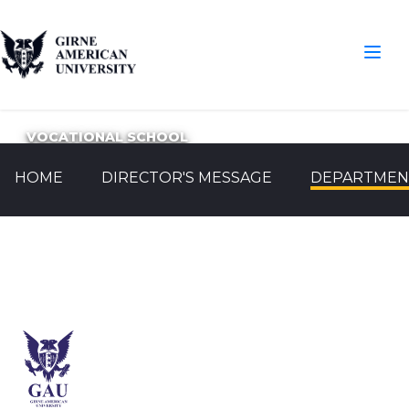
VOCATIONAL SCHOOL
HOME
DIRECTOR'S MESSAGE
DEPARTMEN