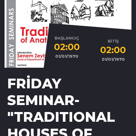
BAŞLANGIÇ
BİTİŞ
02:00
02:00
01/01/1970
01/01/1970
FRİDAY
SEMINAR-
"TRADITIONAL
HOUSES OF