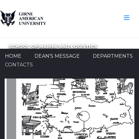
SCHOOL OF MARINE AND LOGISTICS
HOME
DEAN'S MESSAGE
DEPARTMENTS
CONTACTS