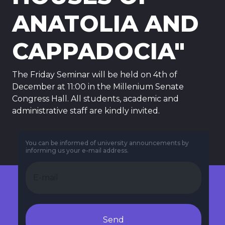
ANATOLIA AND
CAPPADOCIA"
The Friday Seminar will be held on 4th of
December at 11:00 in the Millenium Senate
Congress Hall. All students, academic and
administrative staff are kindly invited.
You can be informed of university announcements by
informing us your e-mail address.
Send