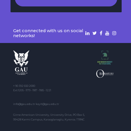
Get connected with us on social
networks!
+ 90 392 650 2000
Ext:1205 - 1179 - 1187 - 1185 - 1221
info@gau.edu.tr kayit@gau.edu.tr
Girne American University, University Drive, PO Box 5,
99428 Karmi Campus, Karaoglanoglu, Kyrenia / TRNC