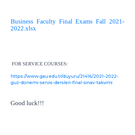
Business Faculty Final Exams Fall 2021-
2022.xlsx
FOR SERVICE COURSES:
https://www.gau.edu.tr/duyuru/21416/2021-2022-
guz-donemi-servis-dersleri-final-sinav-takvimi
Good luck!!!