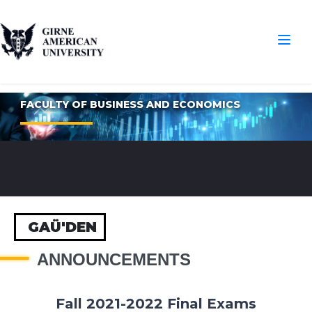
FACULTY OF BUSINESS AND ECONOMICS
GAÜ'DEN
ANNOUNCEMENTS
Fall 2021-2022 Final Exams