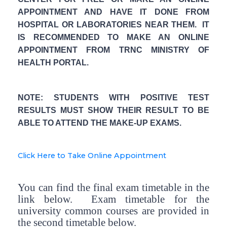
APPOINTMENT AND HAVE IT DONE FROM
HOSPITAL OR LABORATORIES NEAR THEM. IT
IS RECOMMENDED TO MAKE AN ONLINE
APPOINTMENT FROM TRNC MINISTRY OF
HEALTH PORTAL.
NOTE: STUDENTS WITH POSITIVE TEST
RESULTS MUST SHOW THEIR RESULT TO BE
ABLE TO ATTEND THE MAKE-UP EXAMS.
Click Here to Take Online Appointment
You can find the final exam timetable in the
link below. Exam timetable for the
university common courses are provided in
the second timetable below.