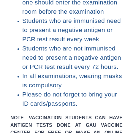
one should enter the examination
room before the examination
Students who are immunised need
to present a negative antigen or
PCR test result every week.
Students who are not immunised
need to present a negative antigen
or PCR test result every 72 hours.
In all examinations, wearing masks
is compulsory.
Please do not forget to bring your
ID cards/passports.
NOTE: VACCINATION STUDENTS CAN HAVE
ANTIGEN TESTS DONE AT GAU VACCINE
CENTER FOR FREE OR MAKE AN ONLINE