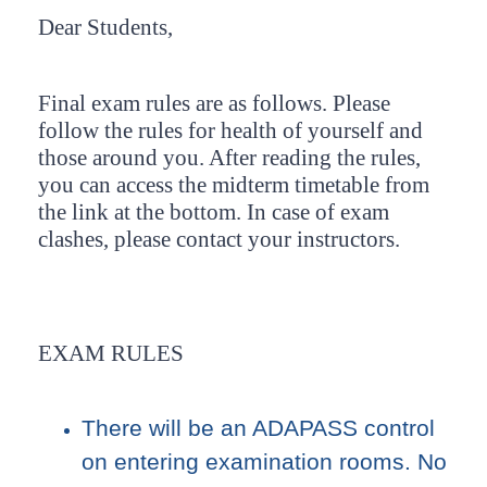
Dear Students,
Final exam rules are as follows. Please
follow the rules for health of yourself and
those around you. After reading the rules,
you can access the midterm timetable from
the link at the bottom. In case of exam
clashes, please contact your instructors.
EXAM RULES
There will be an ADAPASS control
on entering examination rooms. No