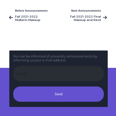
Before Announcements
Next Announcements
Fall 2021-2022
Fall 2021-2022 Final
Midterm Makeup
Makeup and Resit
Exams
Exams
You can be informed of university announcements by
informing us your e-mail address.
Send