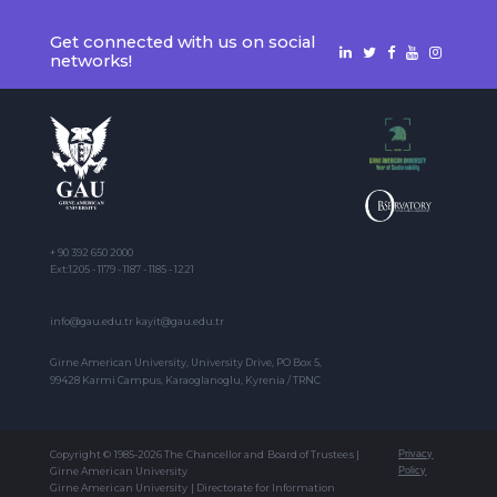
Get connected with us on social
networks!
+ 90 392 650 2000
Ext:1205 - 1179 - 1187 - 1185 - 1221
info@gau.edu.tr kayit@gau.edu.tr
Girne American University, University Drive, PO Box 5,
99428 Karmi Campus, Karaoglanoglu, Kyrenia / TRNC
Copyright © 1985-2026 The Chancellor and Board of Trustees |
Privacy
Girne American University
Policy
Girne American University | Directorate for Information