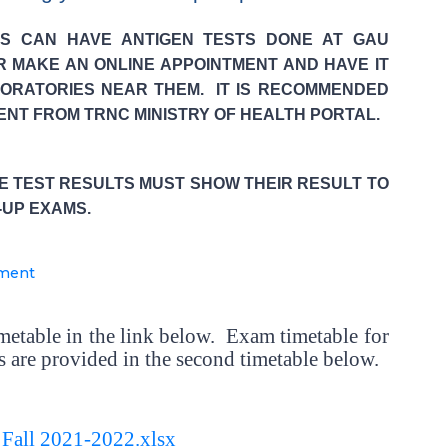
TS CAN HAVE ANTIGEN TESTS DONE AT GAU
R MAKE AN ONLINE APPOINTMENT AND HAVE IT
ORATORIES NEAR THEM. IT IS RECOMMENDED
ENT FROM TRNC MINISTRY OF HEALTH PORTAL.
VE TEST RESULTS MUST SHOW THEIR RESULT TO
-UP EXAMS.
tment
imetable in the link below. Exam timetable for
 are provided in the second timetable below.
 Fall 2021-2022.xlsx