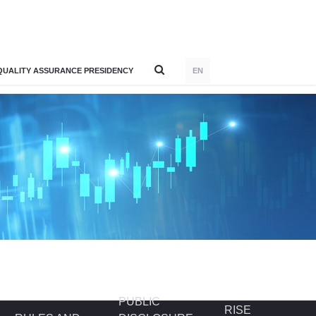
QUALITY ASSURANCE PRESIDENCY
EN
PUBLIC
RISE