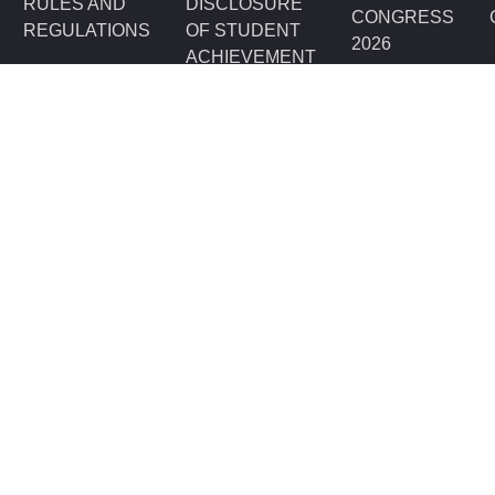
RULES AND
DISCLOSURE
CONGRESS
REGULATIONS
OF STUDENT
2026
ACHIEVEMENT