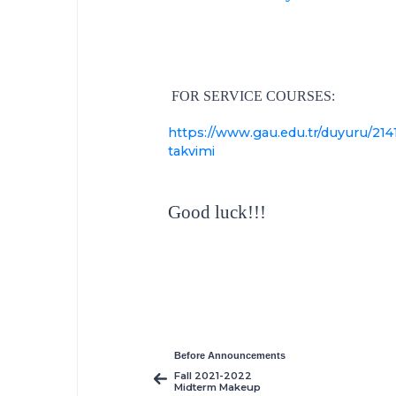
FOR SERVICE COURSES:
https://www.gau.edu.tr/duyuru/2141
takvimi
Good luck!!!
Before Announcements
Fall 2021-2022
Midterm Makeup