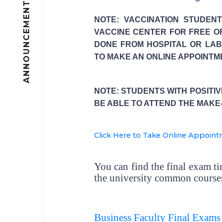
ANNOUNCEMENTS
NOTE: VACCINATION STUDEN
VACCINE CENTER FOR FREE O
DONE FROM HOSPITAL OR LAB
TO MAKE AN ONLINE APPOINTM
NOTE: STUDENTS WITH POSITI
BE ABLE TO ATTEND THE MAKE
Click Here to Take Online Appoin
You can find the final exam t
the university common courses
Business Faculty Final Exams