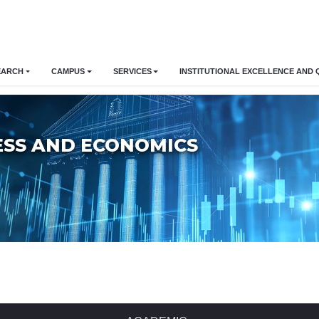
EARCH
CAMPUS
SERVICES
INSTITUTIONAL EXCELLENCE AND 
ESS AND ECONOMICS