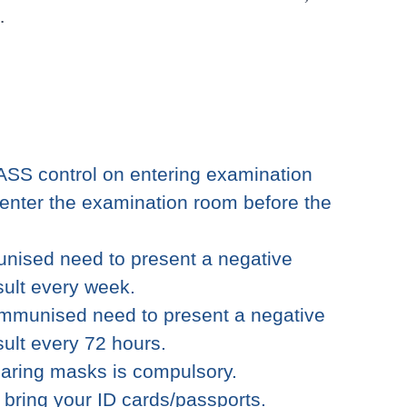
.
ASS control on entering examination
enter the examination room before the
nised need to present a negative
sult every week.
immunised need to present a negative
sult every 72 hours.
earing masks is compulsory.
o bring your ID cards/passports.