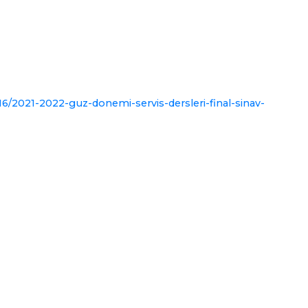
6/2021-2022-guz-donemi-servis-dersleri-final-sinav-