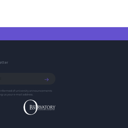
etter
 informed of university announcements
g us your e-mail address.