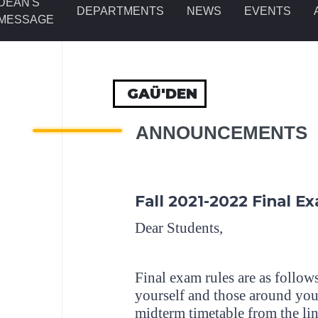
DEAN'S
DEPARTMENTS
NEWS
EVENTS
MESSAGE
GAÜ'DEN
ANNOUNCEMENTS
Fall 2021-2022 Final E
Dear Students,
Final exam rules are as follows
yourself and those around you.
midterm timetable from the lin