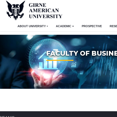
ABOUT UNIVERSITY
ACADEMIC
PROSPECTIVE
RES
FACULTY OF BUSIN