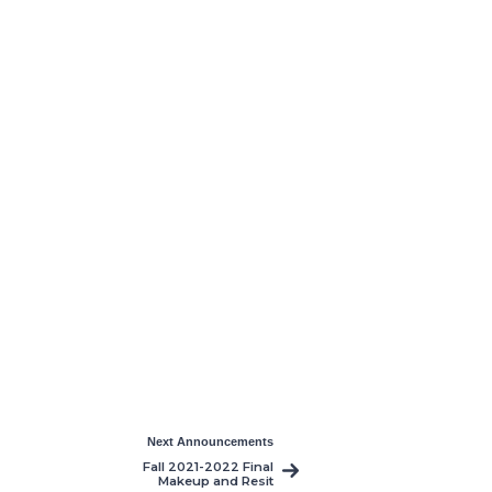
Next Announcements
Fall 2021-2022 Final
Makeup and Resit