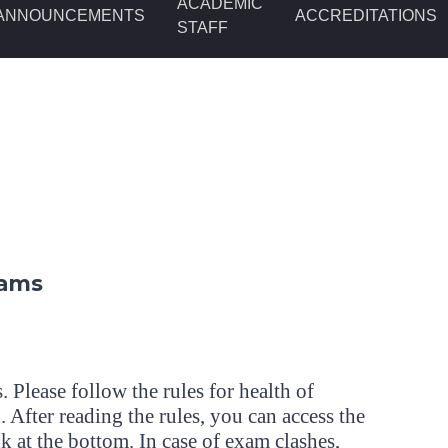
ACADEMIC
ANNOUNCEMENTS
ACCREDITATIONS
STAFF
xams
. Please follow the rules for health of
 After reading the rules, you can access the
k at the bottom. In case of exam clashes,