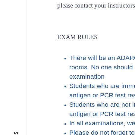
please contact your instructors
EXAM RULES
There will be an ADAP
rooms. No one should 
examination
Students who are immu
antigen or PCR test re
Students who are not 
antigen or PCR test re
In all examinations, w
Please do not forget t