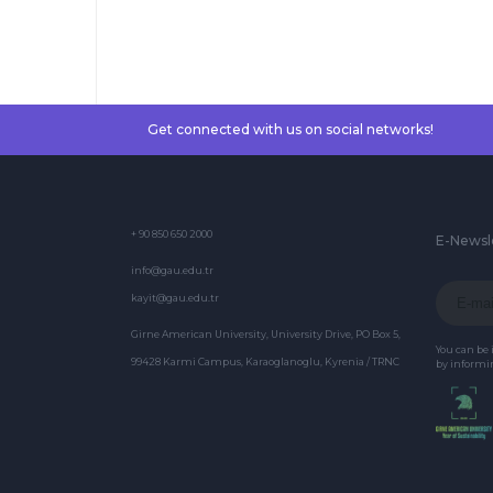
Exams
Get connected with us on social networks!
+ 90 850 650 2000
E-Newsl
info@gau.edu.tr
kayit@gau.edu.tr
Girne American University, University Drive, PO Box 5,
You can be
99428 Karmi Campus, Karaoglanoglu, Kyrenia / TRNC
by informin