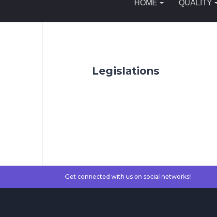
HOME
QUALITY
Legislations
Get connected with us on social networks!