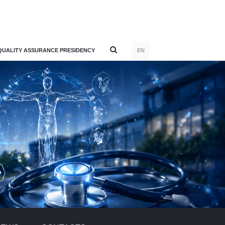
QUALITY ASSURANCE PRESIDENCY
EN