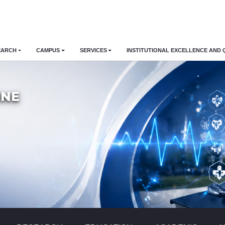
EARCH
CAMPUS
SERVICES
INSTITUTIONAL EXCELLENCE AND 
INE