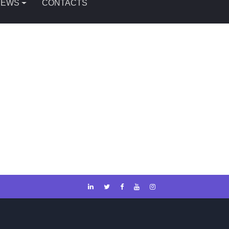
NEWS
CONTACTS