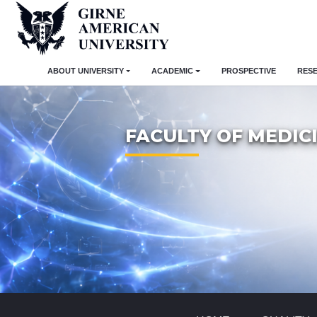
ABOUT UNIVERSITY
ACADEMIC
PROSPECTIVE
RES
FACULTY OF MEDIC