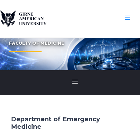
FACULTY OF MEDICINE
Department of Emergency
Medicine