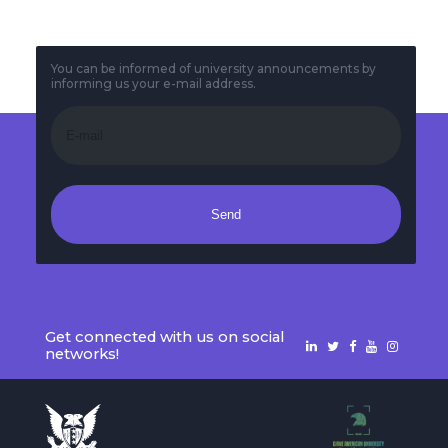
You can be informed of university announcements by
informing us your e-mail address.
Send
Get connected with us on social
networks!