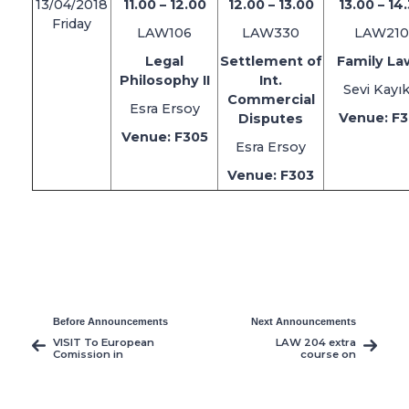
13/04/2018
11.00 – 12.00
12.00 – 13.00
13.00 – 14
Friday
LAW106
LAW330
LAW210
Legal
Settlement of
Family Law
Philosophy II
Int.
Sevi Kayık
Commercial
Esra Ersoy
Venue: F
Disputes
Venue: F305
Esra Ersoy
Venue: F303
Before Announcements
Next Announcements
VISIT To European
LAW 204 extra
Comission in
course on
Northern Cyprus
wednesday May 2nd
2018 2pm