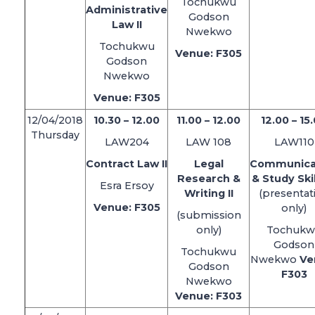
Tochukwu
Administrative
Godson
Law II
Nwekwo
Tochukwu
Venue: F305
Godson
Nwekwo
Venue: F305
12/04/2018
10.30 – 12.00
11.00 – 12.00
12.00 – 15
Thursday
LAW204
LAW 108
LAW110
Contract Law II
Legal
Communica
Research &
& Study Skil
Esra Ersoy
Writing II
(presentat
Venue: F305
only)
(submission
only)
Tochukw
Godson
Tochukwu
Nwekwo
Ve
Godson
F303
Nwekwo
Venue: F303