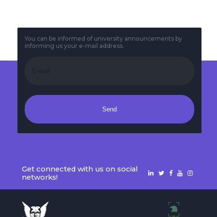
You can be informed of university announcements by
informing us your e-mail address.
Send
Get connected with us on social
networks!