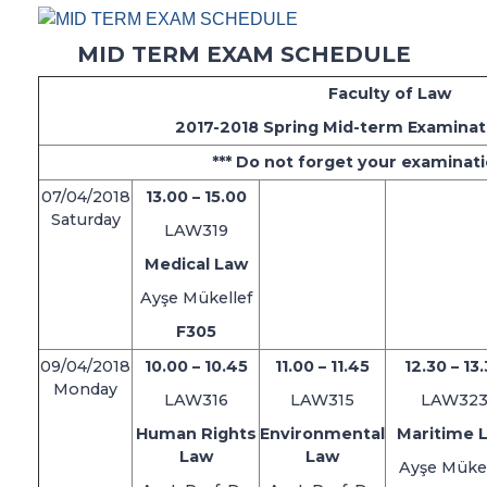
MID TERM EXAM SCHEDULE
Faculty of Law
2017-2018 Spring Mid-term Examinat
*** Do not forget your examinati
07/04/2018
13.00 – 15.00
Saturday
LAW319
Medical Law
Ayşe Mükellef
F305
09/04/2018
10.00 – 10.45
11.00 – 11.45
12.30 – 13
Monday
LAW316
LAW315
LAW32
Human Rights
Environmental
Maritime 
Law
Law
Ayşe Mükel