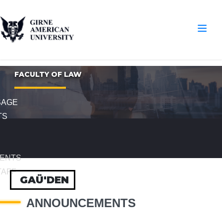
FACULTY OF LAW
SAGE
TS
ENTS
TAFF
GAÜ'DEN
ANNOUNCEMENTS