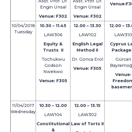
Asst. Prof. Dr.
Asst. Prof. Dr.
Venue:F3
Engin Ünsal
Engin Ünsal
Venue: F302
Venue: F302
10/04/2018
10.30 – 11.45
12.00 – 13.30
12.00 – 13
Tuesday
LAW306
LAW102
LAW310
Equity &
English Legal
Cyprus L
Trusts II
Method II
Package 
Tochukwu
Dr. Gonca Erol
Gürcan
Godson
Bayramoğ
Venue: F305
Nwekwo
Venue:
Venue: F305
Freedo
baseme
11/04/2017
10.30 – 12.00
12.00 – 13.15
Wednesday
LAW104
LAW302
Constitutional
Law of Torts II
&