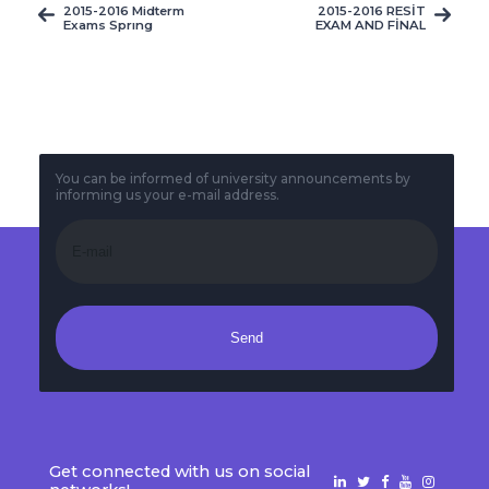
2015-2016 Midterm
2015-2016 RESİT
Exams Sprıng
EXAM AND FİNAL
Semester Midterm
MAKE-UP EXAM TIME
Timetable
TABLE
You can be informed of university announcements by
informing us your e-mail address.
Send
Get connected with us on social