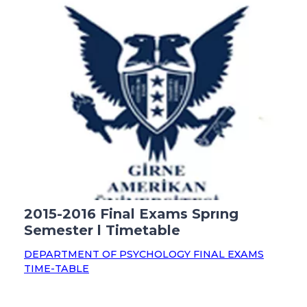
2015-2016 Final Exams Sprıng
Semester l Timetable
DEPARTMENT OF PSYCHOLOGY FINAL EXAMS
TIME-TABLE