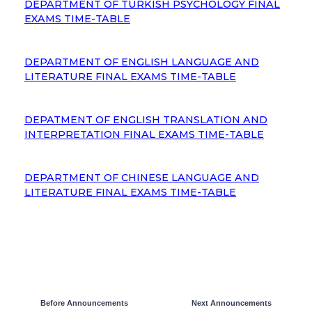
DEPARTMENT OF TURKISH PSYCHOLOGY FINAL
EXAMS TIME-TABLE
DEPARTMENT OF ENGLISH LANGUAGE AND
LITERATURE FINAL EXAMS TIME-TABLE
DEPATMENT OF ENGLISH TRANSLATION AND
INTERPRETATION FINAL EXAMS TIME-TABLE
DEPARTMENT OF CHINESE LANGUAGE AND
LITERATURE FINAL EXAMS TIME-TABLE
Before Announcements
Next Announcements