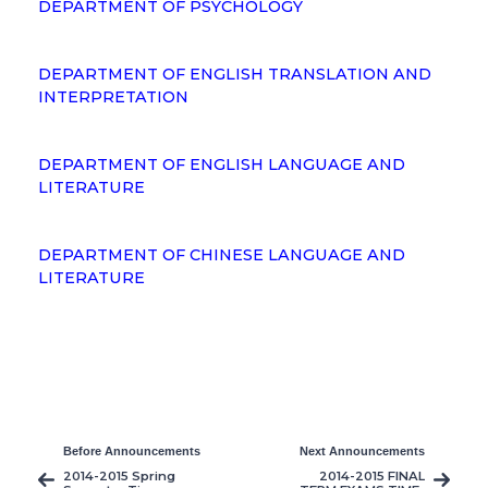
DEPARTMENT OF PSYCHOLOGY
DEPARTMENT OF ENGLISH TRANSLATION AND
INTERPRETATION
DEPARTMENT OF ENGLISH LANGUAGE AND
LITERATURE
DEPARTMENT OF CHINESE LANGUAGE AND
LITERATURE
Before Announcements
Next Announcements
2014-2015 Spring
2014-2015 FINAL