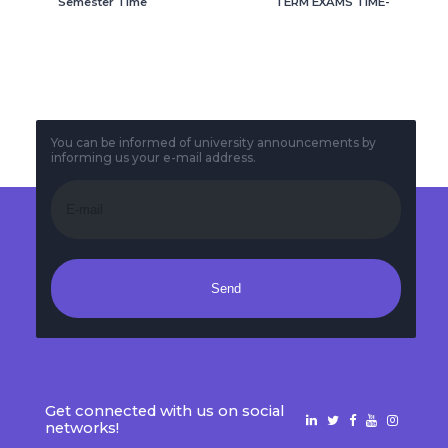
Semester Time
TERM EXAMS TIME-
tables
TABLE
You can be informed of university announcements by
informing us your e-mail address.
Send
Get connected with us on social
networks!