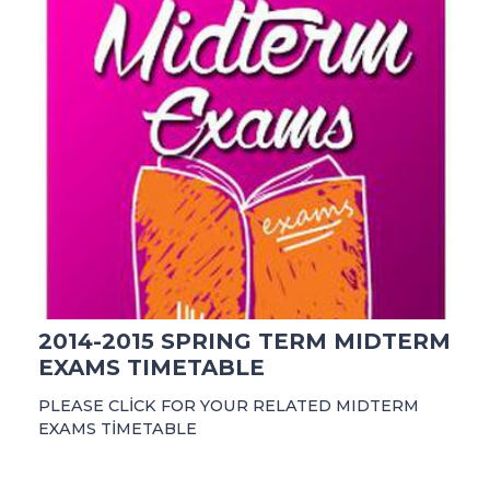
2014-2015 SPRING TERM MIDTERM
EXAMS TIMETABLE
PLEASE CLİCK FOR YOUR RELATED MIDTERM
EXAMS TİMETABLE