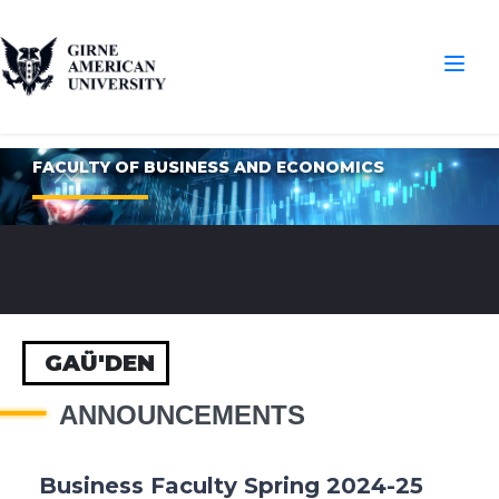
FACULTY OF BUSINESS AND ECONOMICS
GAÜ'DEN
ANNOUNCEMENTS
Business Faculty Spring 2024-25