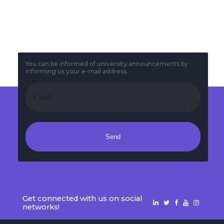
Midterm Timetable
2025
You can be informed of university announcements by
informing us your e-mail address.
Send
Get connected with us on social
networks!