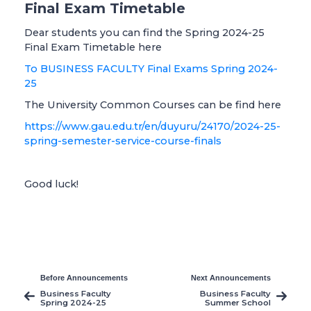
Final Exam Timetable
Dear students you can find the Spring 2024-25
Final Exam Timetable here
To BUSINESS FACULTY Final Exams Spring 2024-
25
The University Common Courses can be find here
https://www.gau.edu.tr/en/duyuru/24170/2024-25-
spring-semester-service-course-finals
Good luck!
Before Announcements
Next Announcements
Business Faculty
Business Faculty
Spring 2024-25
Summer School