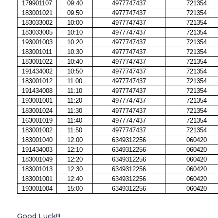
179901107
09:40
4977747437
721354
183001021
09:50
4977747437
721354
183033002
10:00
4977747437
721354
183033005
10:10
4977747437
721354
193001003
10:20
4977747437
721354
183001011
10:30
4977747437
721354
183001022
10:40
4977747437
721354
191434002
10:50
4977747437
721354
183001012
11:00
4977747437
721354
191434008
11:10
4977747437
721354
193001001
11:20
4977747437
721354
183001024
11:30
4977747437
721354
163001019
11:40
4977747437
721354
183001002
11:50
4977747437
721354
183001040
12:00
6349312256
060420
191434003
12:10
6349312256
060420
183001049
12:20
6349312256
060420
183001013
12:30
6349312256
060420
183001001
12:40
6349312256
060420
193001004
15:00
6349312256
060420
Good Luck!!!