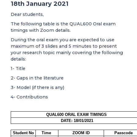
18th January 2021
Dear students,
The following table is the QUAL600 Oral exam
timings with Zoom details.
During the oral exam you are expected to use
maximum of 3 slides and 5 minutes to present
your research topic mainly covering the following
details:
1- Title
2- Gaps in the literature
3- Model (if there is any)
4- Contributions
QUAL600 ORAL EXAM TIMINGS
DATE: 18/01/2021
Student No
Time
ZOOM ID
Passcode