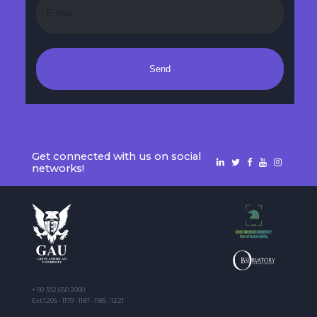
Send
Get connected with us on social
networks!
+ 90 392 650 2000
Ext:1205 - 1179 - 1187 - 1185 - 1221