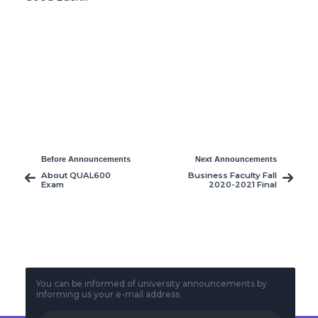
Before Announcements
Next Announcements
About QUAL600
Business Faculty Fall
Exam
2020-2021 Final
Exams Timetable
You can be informed of university announcements by
informing us your e-mail address.