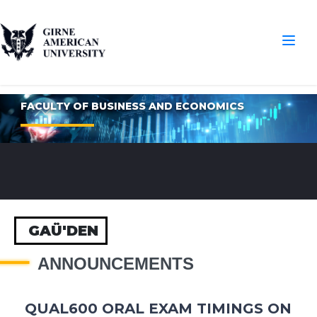
FACULTY OF BUSINESS AND ECONOMICS
GAÜ'DEN
ANNOUNCEMENTS
QUAL600 ORAL EXAM TIMINGS ON