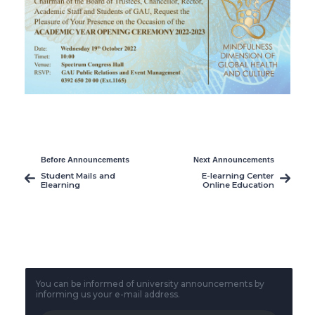
Before Announcements
Next Announcements
Student Mails and
E-learning Center
Elearning
Online Education
and Documentation
System
You can be informed of university announcements by
informing us your e-mail address.