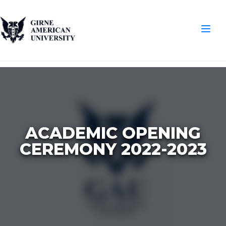
ACADEMIC OPENING
CEREMONY 2022-2023