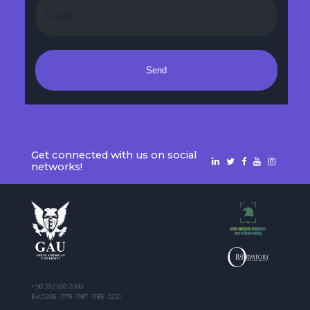
Send
Get connected with us on social
networks!
+ 90 392 650 2000
Ext:1205 - 1179 - 1187 - 1185 - 1221