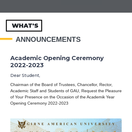
WHAT'S
ANNOUNCEMENTS
Academic Opening Ceremony
2022-2023
Dear Student,
Chairman of the Board of Trustees, Chancellor, Rector,
Academic Staff and Students of GAU, Request the Pleasure
of Your Presence on the Occasion of the Academik Year
Opening Ceremony 2022-2023