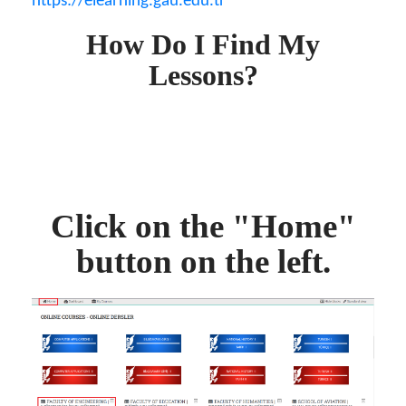
https://elearning.gau.edu.tr
How Do I Find My
Lessons?
Click on the "Home"
button on the left.