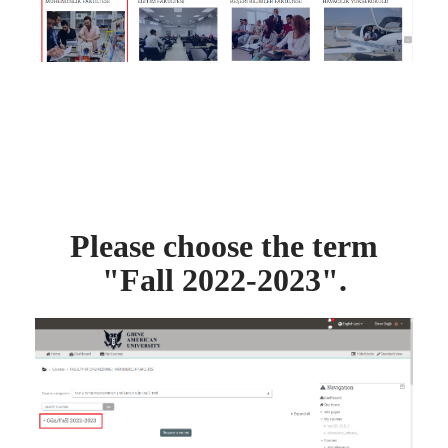
Please choose the term
"Fall 2022-2023".