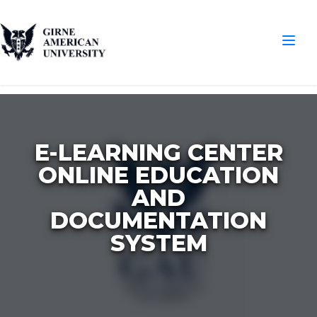
E-LEARNING CENTER
ONLINE EDUCATION
AND
DOCUMENTATION
SYSTEM