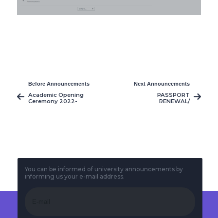
Before Announcements
Next Announcements
Academic Opening
PASSPORT
Ceremony 2022-
RENEWAL/
2023
COLLECTION
EXERCISE FOR OUR
NIGERIAN
STUDENTS
You can be informed of university announcements by
informing us your e-mail address.