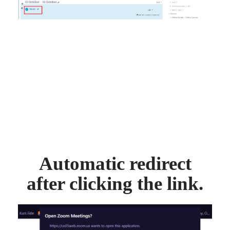
Automatic redirect
after clicking the link.