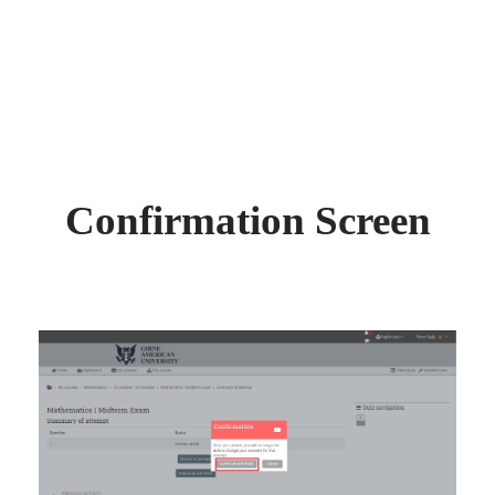
Confirmation Screen