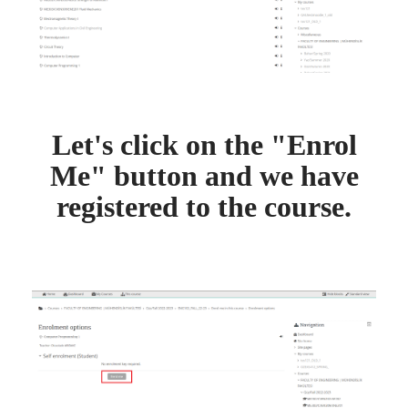
Let's click on the "Enrol
Me" button and we have
registered to the course.