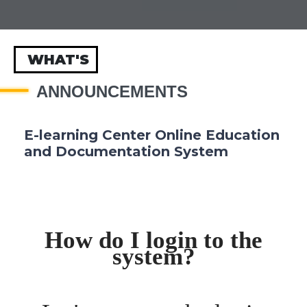
WHAT'S
ANNOUNCEMENTS
E-learning Center Online Education
and Documentation System
How do I login to the
system?