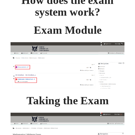
How does the exam
system work?
Exam Module
Taking the Exam