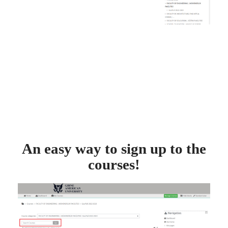
An easy way to sign up to the
courses!