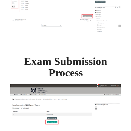
Exam Submission
Process