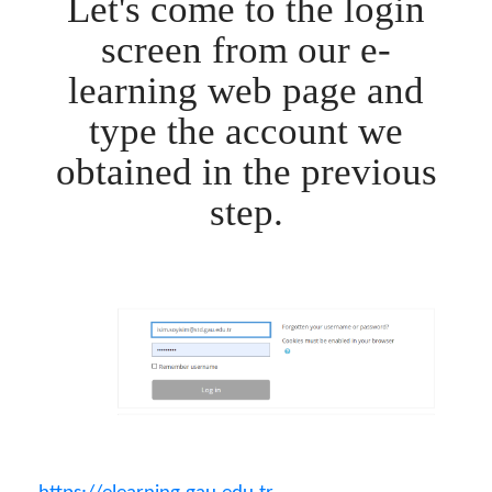
Let's come to the login
screen from our e-
learning web page and
type the account we
obtained in the previous
step.