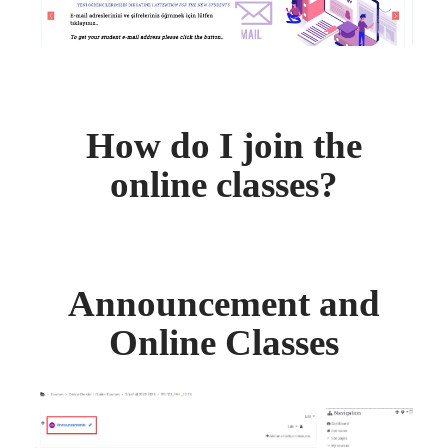
How do I join the
online classes?
Announcement and
Online Classes