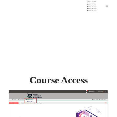
Course Access