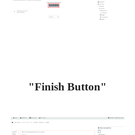
"Finish Button"