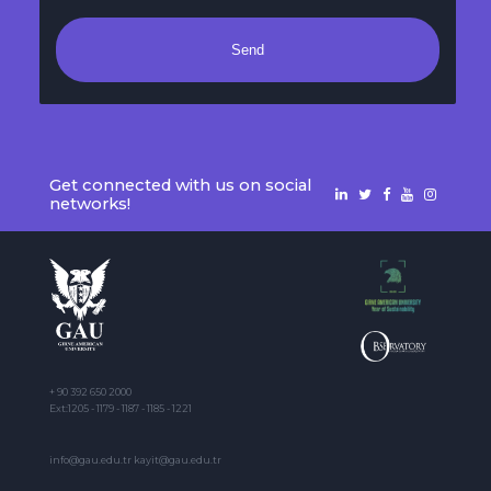
Send
Get connected with us on social
networks!
+ 90 392 650 2000
Ext:1205 - 1179 - 1187 - 1185 - 1221
info@gau.edu.tr kayit@gau.edu.tr