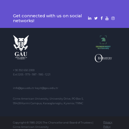
Get connected with us on social
networks!
+ 90 392 650 2000
Ext:1205 - 1179 - 1187 - 1185 - 1221
info@gau.edu.tr kayit@gau.edu.tr
Girne American University, University Drive, PO Box 5,
99428 Karmi Campus, Karaoglanoglu, Kyrenia / TRNC
Copyright © 1985-2026 The Chancellor and Board of Trustees |
Privacy
Girne American University
Policy