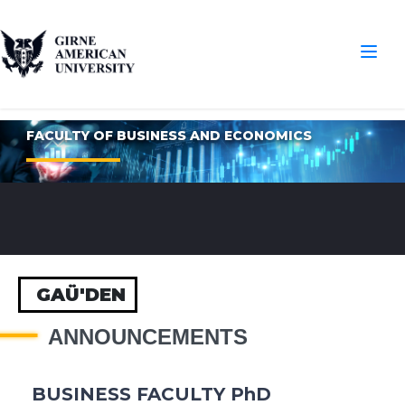
FACULTY OF BUSINESS AND ECONOMICS
GAÜ'DEN
ANNOUNCEMENTS
BUSINESS FACULTY PhD