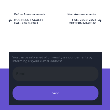
Before Announcements
Next Announcements
BUSINESS FACULTY
FALL 2020-2021
FALL 2020-2021
MIDTERM MAKEUP
MIDTERM
EXAMS TIMETABLE
TIMETABLE
You can be informed of university announcements by
informing us your e-mail address.
Send