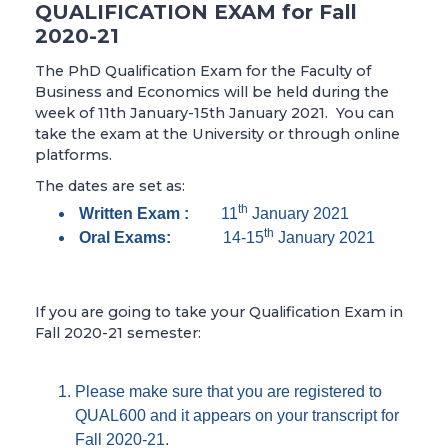
QUALIFICATION EXAM for Fall
2020-21
The PhD Qualification Exam for the Faculty of
Business and Economics will be held during the
week of 11th January-15th January 2021. You can
take the exam at the University or through online
platforms.
The dates are set as:
th
Written Exam :
11
January 2021
th
Oral Exams:
14-15
January 2021
If you are going to take your Qualification Exam in
Fall 2020-21 semester:
Please make sure that you are registered to
QUAL600 and it appears on your transcript for
Fall 2020-21.