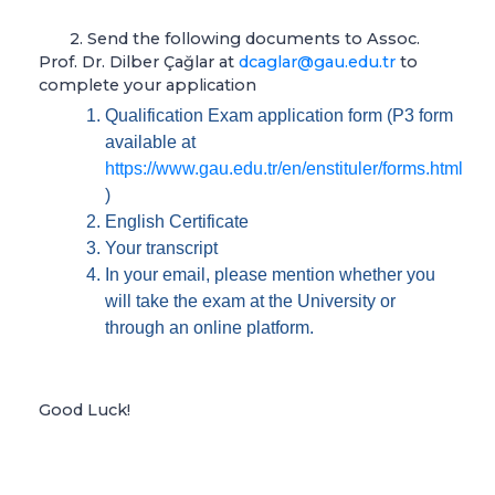
2. Send the following documents to Assoc.
Prof. Dr. Dilber Çağlar at
dcaglar@gau.edu.tr
to
complete your application
Qualification Exam application form (P3 form
available at
https://www.gau.edu.tr/en/enstituler/forms.html
)
English Certificate
Your transcript
In your email, please mention whether you
will take the exam at the University or
through an online platform.
Good Luck!