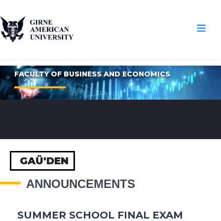
FACULTY OF BUSINESS AND ECONOMICS
GAÜ'DEN
ANNOUNCEMENTS
SUMMER SCHOOL FINAL EXAM