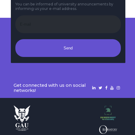
You can be informed of university announcements by
informing us your e-mail address.
Send
Get connected with us on social
networks!