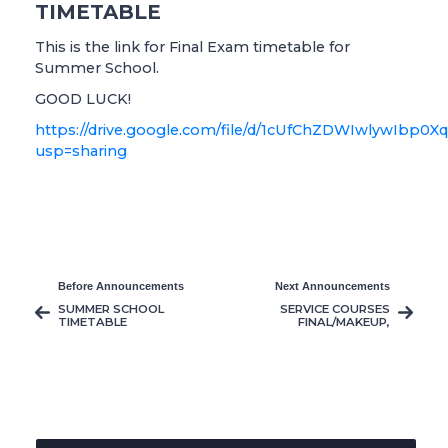
TIMETABLE
This is the link for Final Exam timetable for
Summer School.
GOOD LUCK!
https://drive.google.com/file/d/1cUfChZDWIwlywIbp0X
usp=sharing
Before Announcements
Next Announcements
SUMMER SCHOOL
SERVICE COURSES
TIMETABLE
FINAL/MAKEUP,
RESIT AND
GRADUATION
MAKEUP TIMETABLE