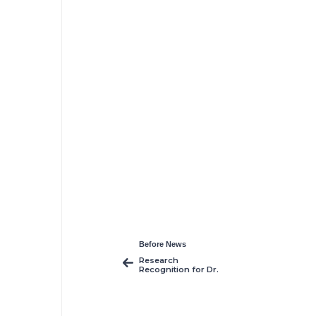
Before News
Research
Recognition for Dr.
Henrieta Krupa