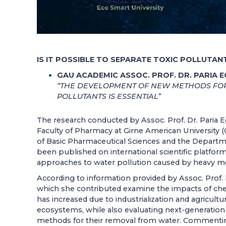
IS IT POSSIBLE TO SEPARATE TOXIC POLLUTA
GAU ACADEMIC ASSOC. PROF. DR. PARIA 
“THE DEVELOPMENT OF NEW METHODS FOR
POLLUTANTS IS ESSENTIAL”
The research conducted by Assoc. Prof. Dr. Paria E
Faculty of Pharmacy at Girne American University
of Basic Pharmaceutical Sciences and the Departme
been published on international scientific platform
approaches to water pollution caused by heavy met
According to information provided by Assoc. Prof. D
which she contributed examine the impacts of c
has increased due to industrialization and agricult
ecosystems, while also evaluating next-generation
methods for their removal from water. Commenting