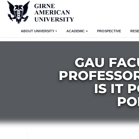
ABOUT UNIVERSITY
ACADEMIC
PROSPECTIVE
RES
GAU FAC
PROFESSOR
IS IT
PO