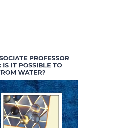
SOCIATE PROFESSOR
 IS IT POSSIBLE TO
 FROM WATER?