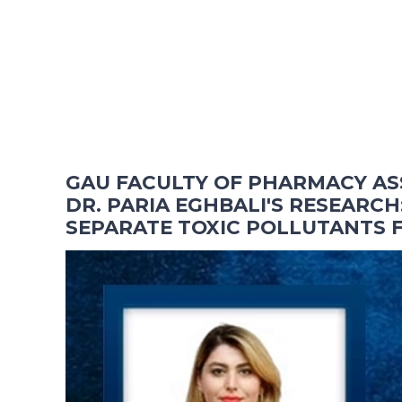
GAU FACULTY OF PHARMACY AS
DR. PARIA EGHBALI'S RESEARCH:
SEPARATE TOXIC POLLUTANTS