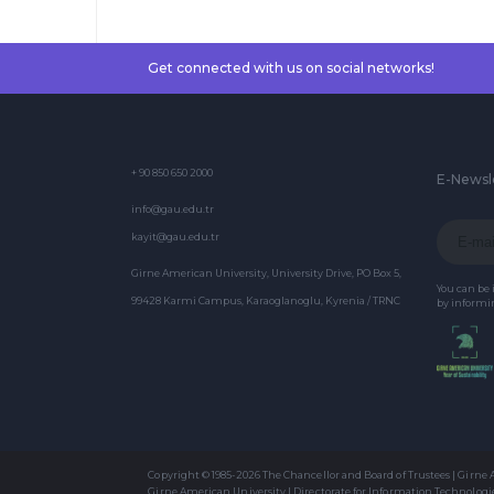
Get connected with us on social networks!
+ 90 850 650 2000
E-Newsl
info@gau.edu.tr
kayit@gau.edu.tr
Girne American University, University Drive, PO Box 5,
You can be
99428 Karmi Campus, Karaoglanoglu, Kyrenia / TRNC
by informin
Copyright © 1985-2026 The Chancellor and Board of Trustees | Girne
Girne American University | Directorate for Information Technologi