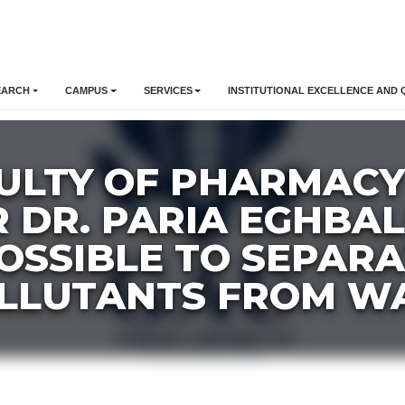
EARCH
CAMPUS
SERVICES
INSTITUTIONAL EXCELLENCE AND 
ULTY OF PHARMACY
 DR. PARIA EGHBAL
 POSSIBLE TO SEPAR
LLUTANTS FROM W