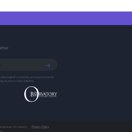
etter
 informed of university announcements
g us your e-mail address.
 American University
Privacy Policy
es