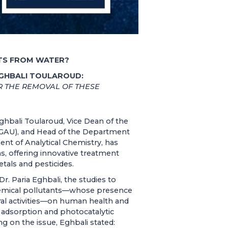
NTS FROM WATER?
EGHBALI TOULAROUD:
 THE REMOVAL OF THESE
ghbali Toularoud, Vice Dean of the
 (GAU), and Head of the Department
nt of Analytical Chemistry, has
s, offering innovative treatment
als and pesticides.
r. Paria Eghbali, the studies to
hemical pollutants—whose presence
ural activities—on human health and
 adsorption and photocatalytic
 on the issue, Eghbali stated: