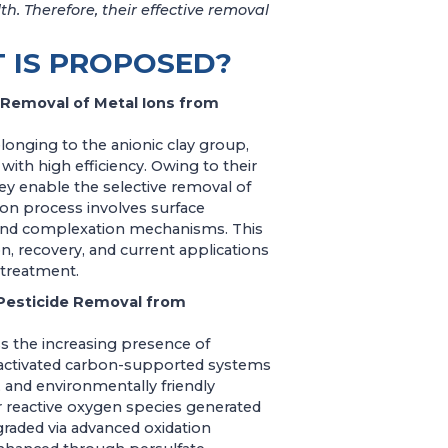
h. Therefore, their effective removal
 IS PROPOSED?
 Removal of Metal Ions from
longing to the anionic clay group,
ith high efficiency. Owing to their
hey enable the selective removal of
on process involves surface
n, and complexation mechanisms. This
n, recovery, and current applications
 treatment.
Pesticide Removal from
 the increasing presence of
 activated carbon-supported systems
, and environmentally friendly
er reactive oxygen species generated
graded via advanced oxidation