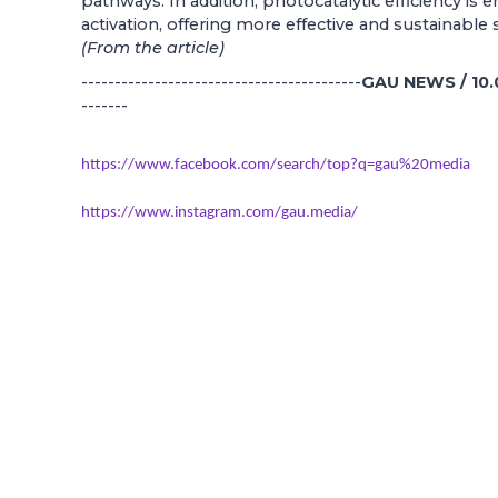
pathways. In addition, photocatalytic efficiency is
activation, offering more effective and sustainable 
(From the article)
------------------------------------------
GAU NEWS / 10.
-------
https://www.facebook.com/search/top?q=gau%20media
https://www.instagram.com/gau.media/