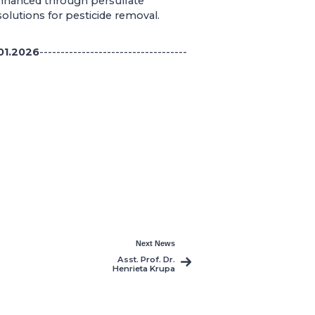
 enhanced through persulfate
solutions for pesticide removal.
01.2026
-----------------------------------
Next News
Asst. Prof. Dr.
Henrieta Krupa
Publishes Five New
Interdisciplinary
Studies in Film,
Literature, and
Cultural Theory