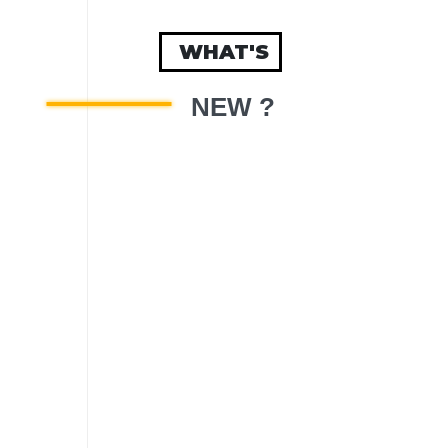
WHAT'S
NEW ?