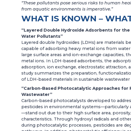
“These pollutants pose serious risks to human healt
from aquatic environments is imperative.”
WHAT IS KNOWN – WHAT
“Layered Double Hydroxide Adsorbents for the
Water Pollutants”
Layered double hydroxides (LDHs) are materials be
capable of adsorbing heavy metal ions from water w
large surface areas and ion-exchange capacities, t
metal ions. In LDH-based adsorbents, the adsorpti
adsorption, ion exchange, electrostatic attractio
study summarizes the preparation, functionalizatio
of LDH-based materials in sustainable wastewater
“Carbon-Based Photocatalytic Approaches for 
Wastewater”
Carbon-based photocatalysts developed to address
pesticides in environmental systems—particularly
—stand out due to their high surface area, porosity
characteristics. Through hydroxyl radicals and oth
during photocatalytic processes, pesticides are de