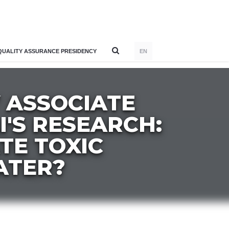
QUALITY ASSURANCE PRESIDENCY
EN
 ASSOCIATE
I'S RESEARCH:
ATE TOXIC
ATER?