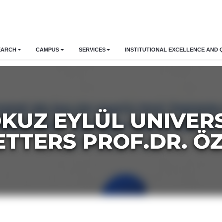
EARCH
CAMPUS
SERVICES
INSTITUTIONAL EXCELLENCE AND 
OKUZ EYLÜL UNIVER
ETTERS PROF.DR. Ö