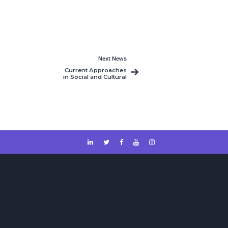
Next News
Current Approaches
in Social and Cultural
Studies 1