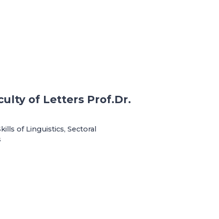
ulty of Letters Prof.Dr.
ls of Linguistics, Sectoral
s