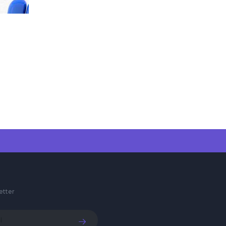
etter