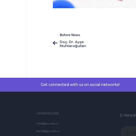
Before News
Doç. Dr. Ayşe
Muhtaroğulları
Get connected with us on social networks!
+ 90 850 650 2000
E-Newsl
info@gau.edu.tr
kayit@gau.edu.tr