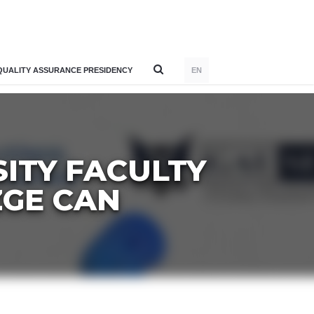
QUALITY ASSURANCE PRESIDENCY
EN
SITY FACULTY
ZGE CAN