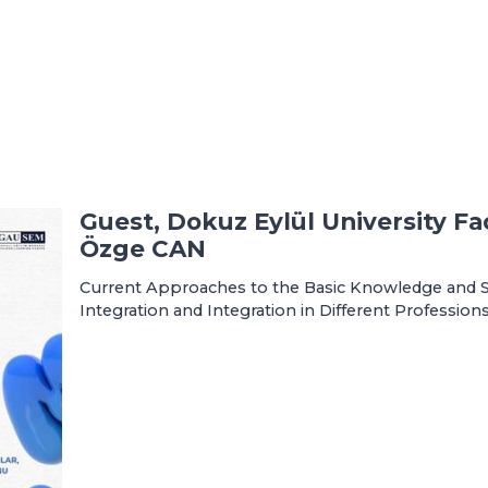
Guest, Dokuz Eylül University Fac
Özge CAN
Current Approaches to the Basic Knowledge and Skil
Integration and Integration in Different Profession