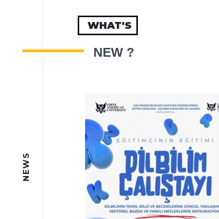
WHAT'S
NEW ?
NEWS