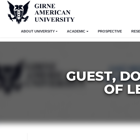
ABOUT UNIVERSITY
ACADEMIC
PROSPECTIVE
RES
GUEST, D
OF L