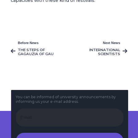
capacities with these kind of festivals.
Before News
Next News
THE STEPS OF
INTERNATIONAL
GAGAUZIA OF GAU
SCIENTISTS
TURNS TO A WALK
DISCUSSED “CODES
OF TRANSITION TO
THE FUTURE
WORLD” IN THE
‘ARTIFICAL ...
You can be informed of university announcements by
informing us your e-mail address.