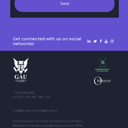
Send
Get connected with us on social
networks!
+ 90 392 650 2000
Ext:1205 - 1179 - 1187 - 1185 - 1221
info@gau.edu.tr kayit@gau.edu.tr
Girne American University, University Drive, PO Box 5,
99428 Karmi Campus, Karaoglanoglu, Kyrenia / TRNC