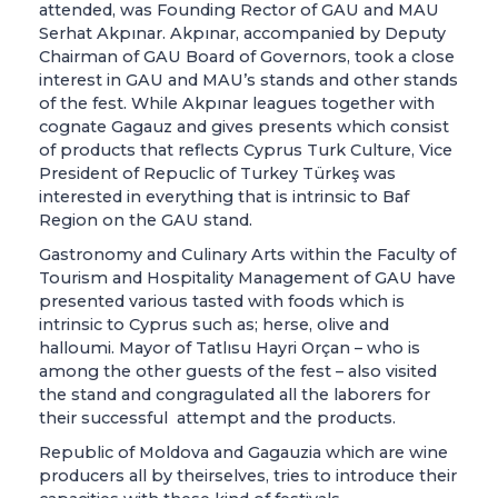
attended, was Founding Rector of GAU and MAU
Serhat Akpınar. Akpınar, accompanied by Deputy
Chairman of GAU Board of Governors, took a close
interest in GAU and MAU’s stands and other stands
of the fest. While Akpınar leagues together with
cognate Gagauz and gives presents which consist
of products that reflects Cyprus Turk Culture, Vice
President of Repuclic of Turkey Türkeş was
interested in everything that is intrinsic to Baf
Region on the GAU stand.
Gastronomy and Culinary Arts within the Faculty of
Tourism and Hospitality Management of GAU have
presented various tasted with foods which is
intrinsic to Cyprus such as; herse, olive and
halloumi. Mayor of Tatlısu Hayri Orçan – who is
among the other guests of the fest – also visited
the stand and congragulated all the laborers for
their successful attempt and the products.
Republic of Moldova and Gagauzia which are wine
producers all by theirselves, tries to introduce their