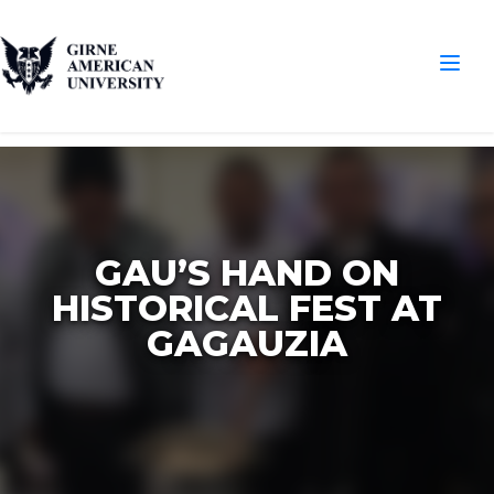
GAU’S HAND ON
HISTORICAL FEST AT
GAGAUZIA