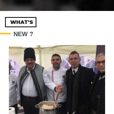
WHAT'S
NEW ?