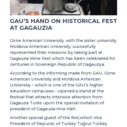
GAU’S HAND ON HISTORICAL FEST
AT GAGAUZIA
Girne American University, with the sister university
Moldova American University, succesfully
represented their missions by taking part at
Gagauzia Wine Fest which has been celebrated for
centuries in Sovereign Republic of Gagauziya .
According to the informing made from GAU, Girne
American University and Moldova American
Universtiy – which is one of the GAU’s higher
education campuses – opened a stand at the
festival that attracts intensive attention from
Gagauzia Turks upon the special invitation of
president of Gagauzia İrina Vlah.
Another special guest of the fest,which Vice
President of Repuclic of Turkey Tuğrul Türkeş