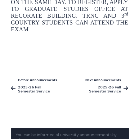
ON THE SAME DAY. TO REGISTER, APPLY
TO GRADUATE STUDIES OFFICE AT
rd
RECORATE BUILDING. TRNC AND 3
COUNTRY STUDENTS CAN ATTEND THE
EXAM.
Before Announcements
Next Announcements
2025-26 Fall
2025-26 Fall
Semester Service
Semester Service
Courses Midterm
Courses Finals
Makeup Exams
Exams
You can be informed of university announcements by