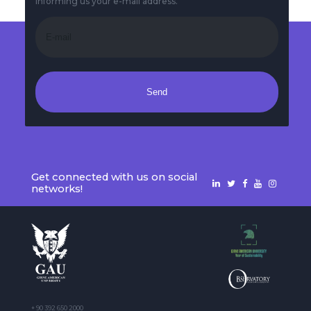
informing us your e-mail address.
Send
Get connected with us on social
networks!
+ 90 392 650 2000