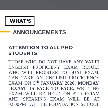
WHAT'S
ANNOUNCEMENTS
ATTENTION TO ALL PHD
STUDENTS
THOSE WHO DO NOT HAVE ANY
VALID
ENGLISH PROFICIENY EXAM RESULT
WHO WILL REGISTER TO QUAL EXAM,
CAN TAKE AN ENGLISH PROFICIENCY
th
EXAM ON
5
JANUARY 2026, MONDAY.
EXAM IS FACE TO FACE.
WRITTING
EXAM WILL BE HELD ON AT 09:30AM
AND SPEAKING EXAM WILL BE AT
02:00PM AT THE FOUNDATION SCHOOL