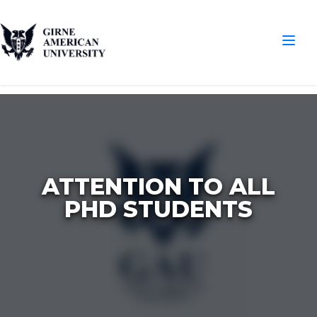
ATTENTION TO ALL
PHD STUDENTS