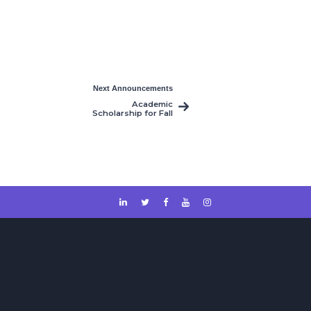
Next Announcements
Academic
Scholarship for Fall
2024