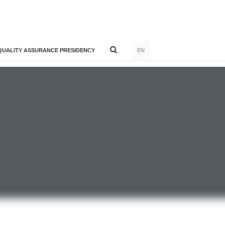
QUALITY ASSURANCE PRESIDENCY
EN