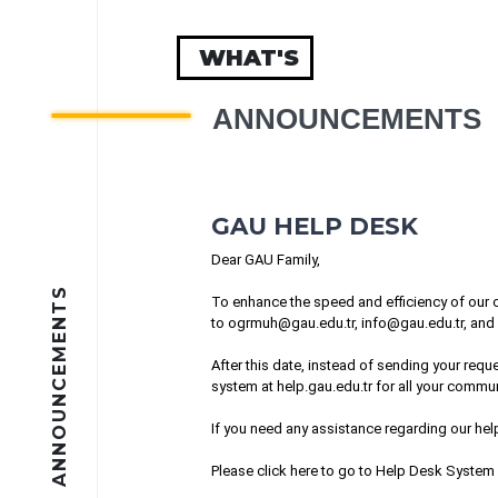
WHAT'S
ANNOUNCEMENTS
GAU HELP DESK
Dear GAU Family,
ANNOUNCEMENTS
To enhance the speed and efficiency of our c
to
ogrmuh@gau.edu.tr
,
info@gau.edu.tr
, and
After this date, instead of sending your re
system at help.gau.edu.tr for all your commun
If you need any assistance regarding our he
Please
click here
to go to Help Desk System 