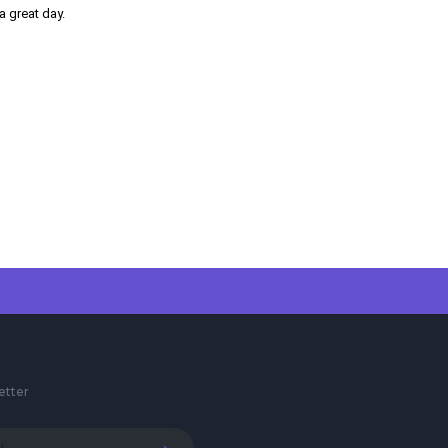
a great day.
etter