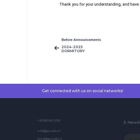
Thank you for your understanding, and have 
Before Announcements
2024-2025
DORMITORY
APPLICATIONS
Get connected with us on social networks!
+ 90 850 650 2000
E-Newsl
info@gau.edu.tr
kayit@gau.edu.tr