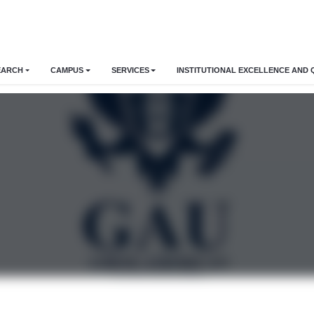
EARCH
CAMPUS
SERVICES
INSTITUTIONAL EXCELLENCE AND 