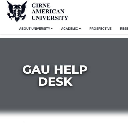
ABOUT UNIVERSITY
ACADEMIC
PROSPECTIVE
RES
GAU HELP
DESK