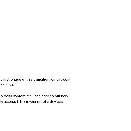
irst phase of this transition, emails sent
er, 2024.
help desk system. You can access our new
ily access it from your mobile devices.