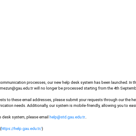
ommunication processes, our new help desk system has been launched. In the f
mezun@gau.edu.tr
will no longer be processed starting from the 4th Septemb
quests to these email addresses, please submit your requests through our the 
ication needs. Additionally, our system is mobile-friendly, allowing you to eas
lp desk system, please email
help@std.gau.edu.tr
..
(
https://help.gau.edu.tr/
)