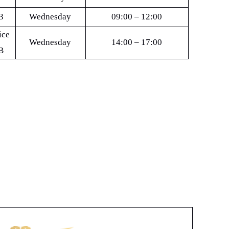
3
Wednesday
09:00 – 12:00
ice
Wednesday
14:00 – 17:00
B