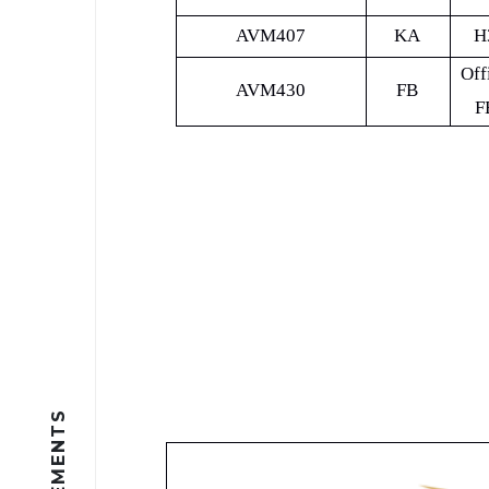
AVM407
KA
H
Off
AVM430
FB
F