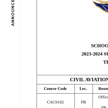
ANNOUNCEMENTS
SCHOO
2023-2024
T
CIVIL AVIATIO
Course Code
Lec.
Roo
Offic
CACS102
FB
FB