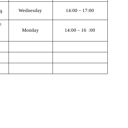
Wednesday
14:00 – 17:00
B
e
Monday
14:00 – 16 :00