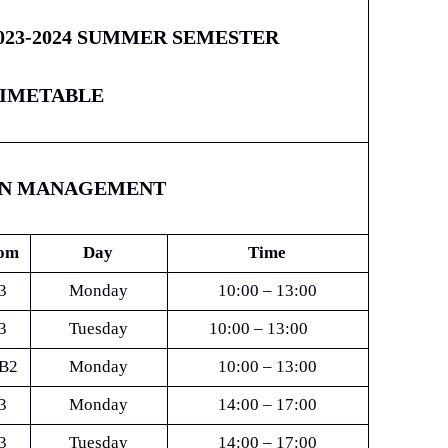
023-2024 SUMMER SEMESTER
IMETABLE
ON MANAGEMENT
om
Day
Time
3
Monday
10:00 – 13:00
3
Tuesday
10:00 – 13:00
B2
Monday
10:00 – 13:00
3
Monday
14:00 – 17:00
3
Tuesday
14:00 – 17:00