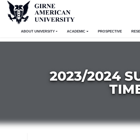
ABOUT UNIVERSITY
ACADEMIC
PROSPECTIVE
RES
2023/2024 
TIM