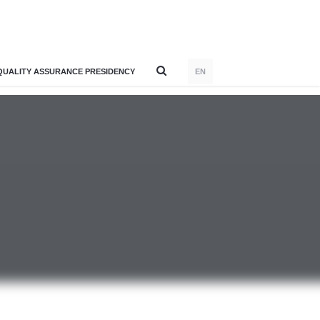
QUALITY ASSURANCE PRESIDENCY
EN