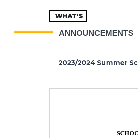
WHAT'S
ANNOUNCEMENTS
2023/2024 Summer Sc
SCHOO