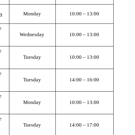
Monday
10:00 – 13:00
B
e
Wednesday
10:00 – 13:00
e
Tuesday
10:00 – 13:00
e
Tuesday
14:00 – 16:00
e
Monday
10:00 – 13:00
e
Tuesday
14:00 – 17:00