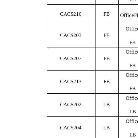
CACS210
FB
OfficeF
Offic
CACS203
FB
FB
Offic
CACS207
FB
FB
Offic
CACS213
FB
FB
Offic
CACS202
LB
LB
Offic
CACS204
LB
LB