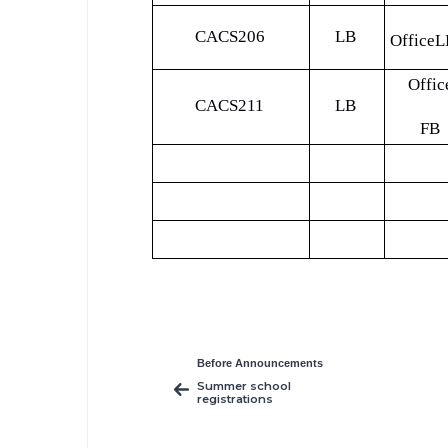
CACS206
LB
OfficeL
Offic
CACS211
LB
FB
Before Announcements
Summer school
registrations