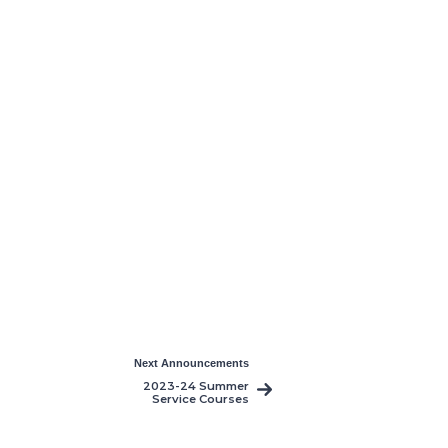
Next Announcements
2023-24 Summer
Service Courses