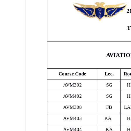
2
T
AVIATI
Course Code
Lec.
Ro
AVM302
SG
H
AVM402
SG
H
AVM308
FB
LA
AVM403
KA
H
AVM404
KA
H