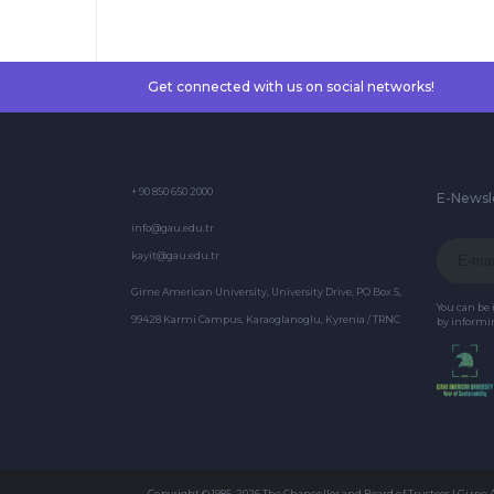
Get connected with us on social networks!
+ 90 850 650 2000
E-Newsl
info@gau.edu.tr
kayit@gau.edu.tr
Girne American University, University Drive, PO Box 5,
You can be
99428 Karmi Campus, Karaoglanoglu, Kyrenia / TRNC
by informin
Copyright © 1985-2026 The Chancellor and Board of Trustees | Girne