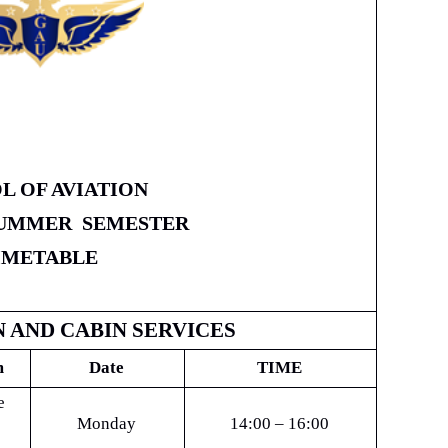
L OF AVIATION
 SUMMER SEMESTER
IMETABLE
N AND CABIN SERVICES
m
Date
TIME
e
Monday
14:00 – 16:00