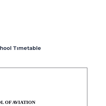
hool Tımetable
L OF AVIATION