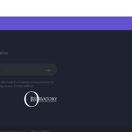
etter
 informed of university announcements
g us your e-mail address.
 American University
Privacy Policy