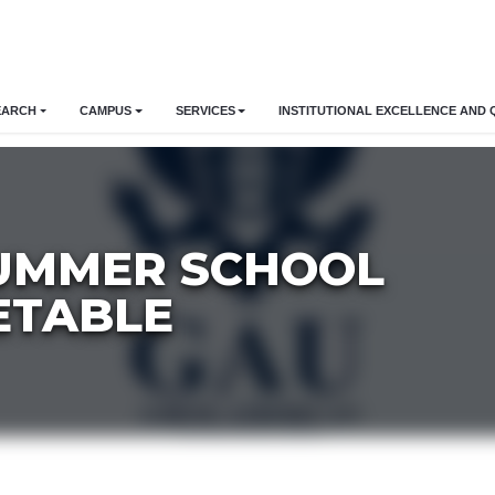
EARCH
CAMPUS
SERVICES
INSTITUTIONAL EXCELLENCE AND 
SUMMER SCHOOL
ETABLE