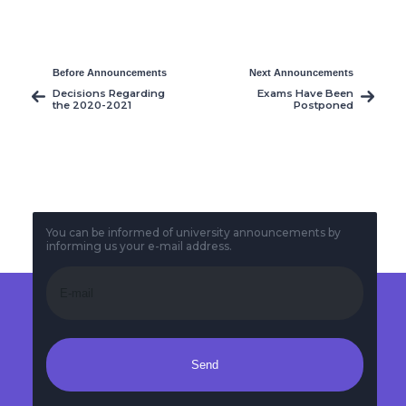
Before Announcements
Next Announcements
Decisions Regarding
Exams Have Been
the 2020-2021
Postponed
Academic Year
Spring Semester
You can be informed of university announcements by
informing us your e-mail address.
Send