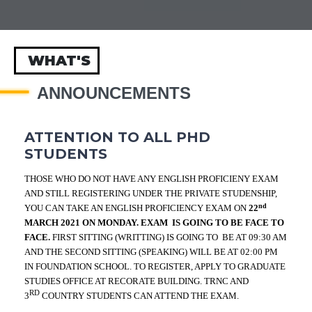
WHAT'S
ANNOUNCEMENTS
ATTENTION TO ALL PHD
STUDENTS
THOSE WHO DO NOT HAVE ANY ENGLISH PROFICIENY EXAM
AND STILL REGISTERING UNDER THE PRIVATE STUDENSHIP,
nd
YOU CAN TAKE AN ENGLISH PROFICIENCY EXAM ON
22
MARCH 2021 ON MONDAY. EXAM IS GOING TO BE FACE TO
FACE.
FIRST SITTING (WRITTING) IS GOING TO
BE AT 09:30 AM
AND THE SECOND SITTING (SPEAKING) WILL BE AT 02:00 PM
IN FOUNDATION SCHOOL. TO REGISTER, APPLY TO GRADUATE
STUDIES OFFICE AT RECORATE BUILDING. TRNC AND
RD
3
COUNTRY STUDENTS CAN ATTEND THE EXAM.