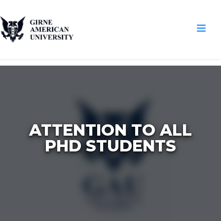
ATTENTION TO ALL
PHD STUDENTS