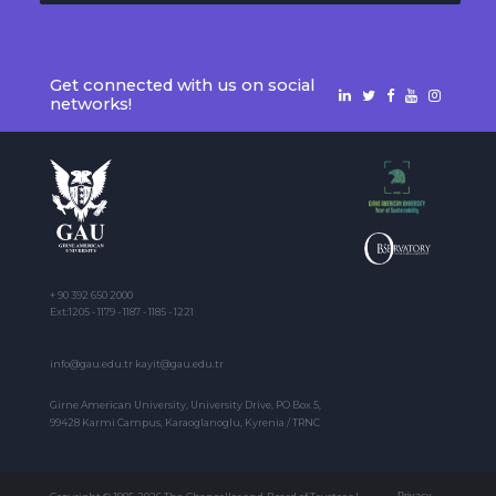
Get connected with us on social
networks!
+ 90 392 650 2000
Ext:1205 - 1179 - 1187 - 1185 - 1221
info@gau.edu.tr kayit@gau.edu.tr
Girne American University, University Drive, PO Box 5,
99428 Karmi Campus, Karaoglanoglu, Kyrenia / TRNC
Privacy