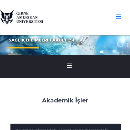
SAĞLIK BİLİMLERİ FAKÜLTESİ
Akademik İşler