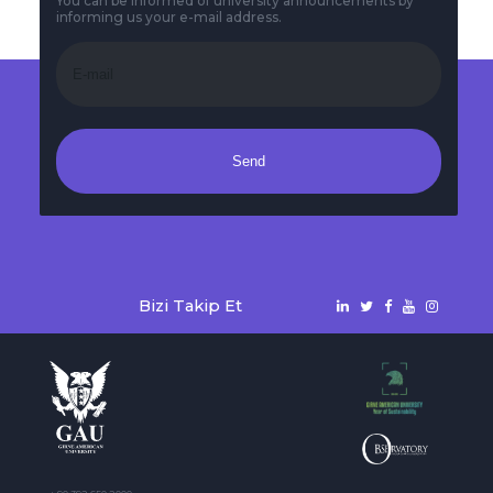
You can be informed of university announcements by
informing us your e-mail address.
Send
Bizi Takip Et