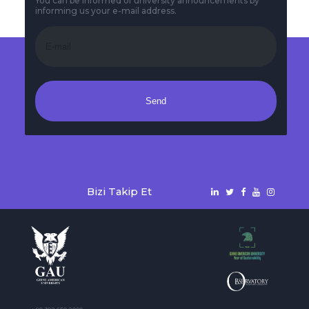
You can be informed of university announcements by
informing us your e-mail address.
Send
Bizi Takip Et