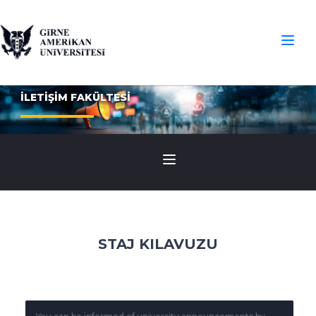
İLETİŞİM FAKÜLTESİ
STAJ KILAVUZU