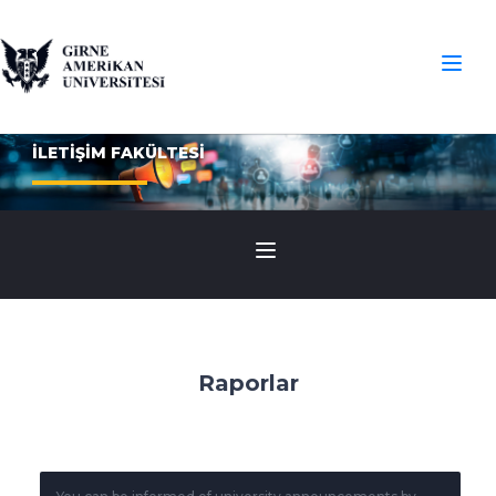
İLETİŞİM FAKÜLTESİ
Raporlar