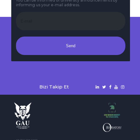
You can be informed of university announcements by
informing us your e-mail address.
Send
Bizi Takip Et