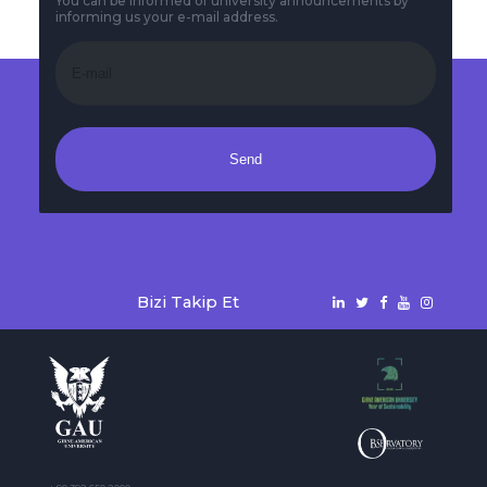
You can be informed of university announcements by
informing us your e-mail address.
Send
Bizi Takip Et