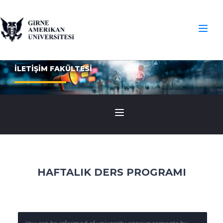
İLETİŞİM FAKÜLTESİ
HAFTALIK DERS PROGRAMI