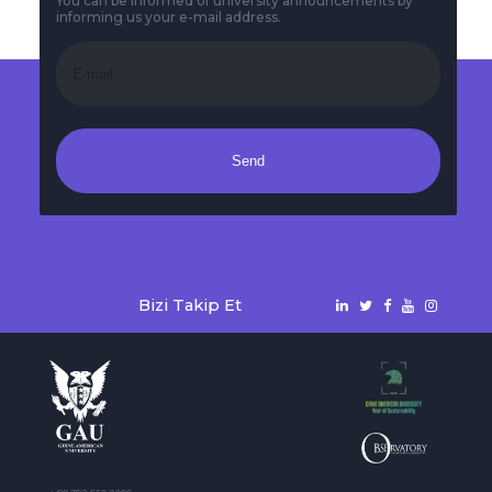
You can be informed of university announcements by
informing us your e-mail address.
Send
Bizi Takip Et