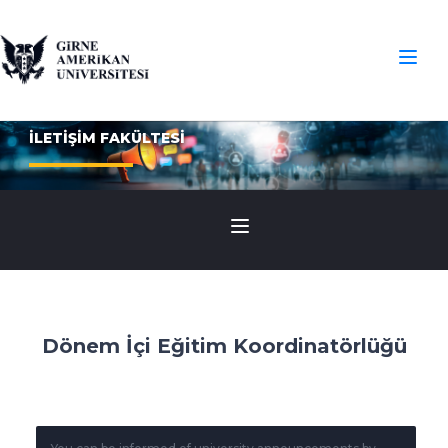
İLETİŞİM FAKÜLTESİ
Dönem İçi Eğitim Koordinatörlüğü