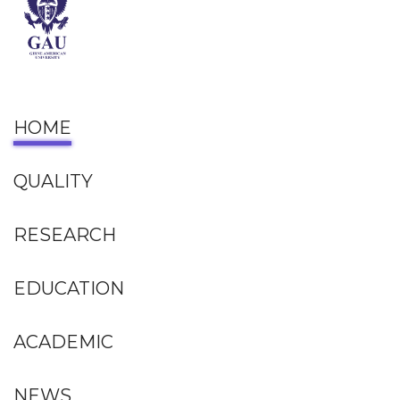
HOME
QUALITY
RESEARCH
EDUCATION
ACADEMIC
NEWS