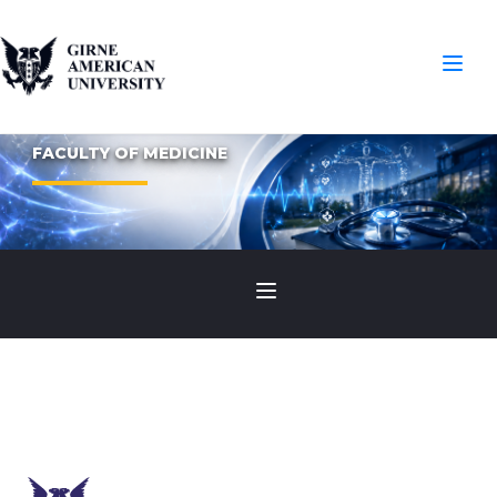
FACULTY OF MEDICINE