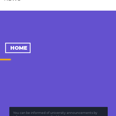
HOME
You can be informed of university announcements by