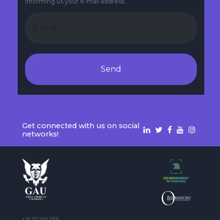
informing us your e-mail address.
Send
Get connected with us on social
networks!
+ 90 392 650 2000