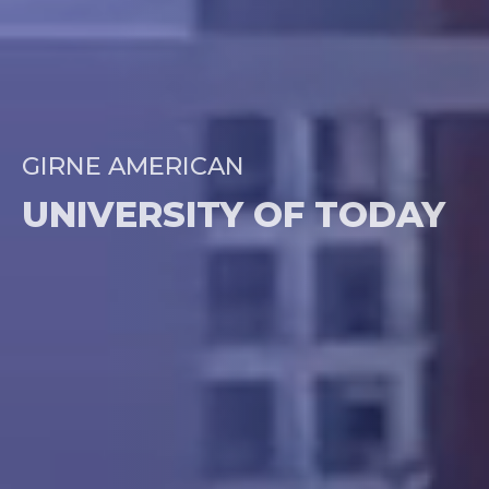
GIRNE AMERICAN
UNIVERSITY OF TODAY