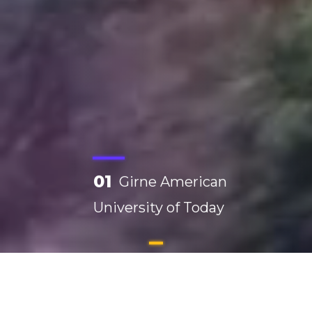
01
Girne American
University of Today