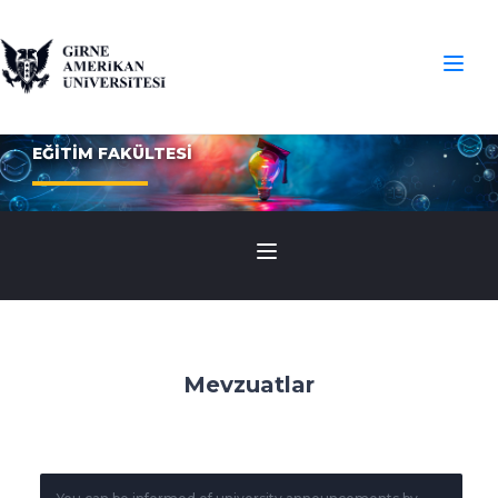
EĞİTİM FAKÜLTESİ
Mevzuatlar