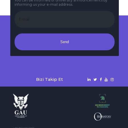
You can be informed of university announcements by
informing us your e-mail address.
Send
Bizi Takip Et